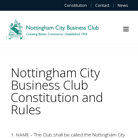
Constitution
|
Contact
|
News
Nottingham City
Business Club
Constitution and
Rules
1. NAME
– The Club shall be called the Nottingham City