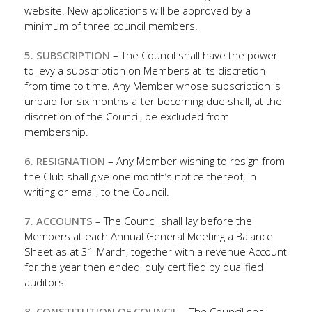
website. New applications will be approved by a
minimum of three council members.
5. SUBSCRIPTION
– The Council shall have the power
to levy a subscription on Members at its discretion
from time to time. Any Member whose subscription is
unpaid for six months after becoming due shall, at the
discretion of the Council, be excluded from
membership.
6. RESIGNATION
– Any Member wishing to resign from
the Club shall give one month’s notice thereof, in
writing or email, to the Council.
7. ACCOUNTS
– The Council shall lay before the
Members at each Annual General Meeting a Balance
Sheet as at 31 March, together with a revenue Account
for the year then ended, duly certified by qualified
auditors.
8. CONSTITUTION OF COUNCIL
– The Council shall