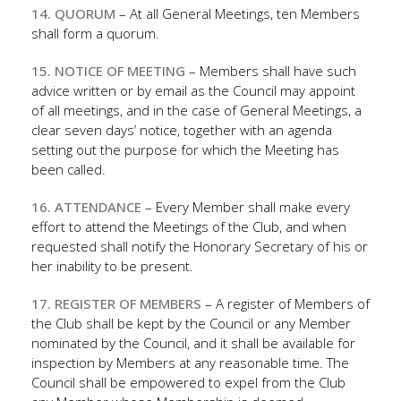
14. QUORUM
– At all General Meetings, ten Members
shall form a quorum.
15. NOTICE OF MEETING
– Members shall have such
advice written or by email as the Council may appoint
of all meetings, and in the case of General Meetings, a
clear seven days’ notice, together with an agenda
setting out the purpose for which the Meeting has
been called.
16. ATTENDANCE
– Every Member shall make every
effort to attend the Meetings of the Club, and when
requested shall notify the Honorary Secretary of his or
her inability to be present.
17. REGISTER OF MEMBERS
– A register of Members of
the Club shall be kept by the Council or any Member
nominated by the Council, and it shall be available for
inspection by Members at any reasonable time. The
Council shall be empowered to expel from the Club