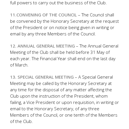
full powers to carry out the business of the Club.
11.CONVENING OF THE COUNCIL
– The Council shall
be convened by the Honorary Secretary at the request
of the President or on notice being given in writing or
email by any three Members of the Council.
12. ANNUAL GENERAL MEETING
– The Annual General
Meeting of the Club shall be held before 31 May of
each year. The Financial Year shall end on the last day
of March.
13. SPECIAL GENERAL MEETING
– A Special General
Meeting may be called by the Honorary Secretary at
any time for the disposal of any matter affecting the
Club upon the instruction of the President, whom
failing, a Vice President or upon requisition, in writing or
email to the Honorary Secretary, of any three
Members of the Council, or one tenth of the Members
of the Club.