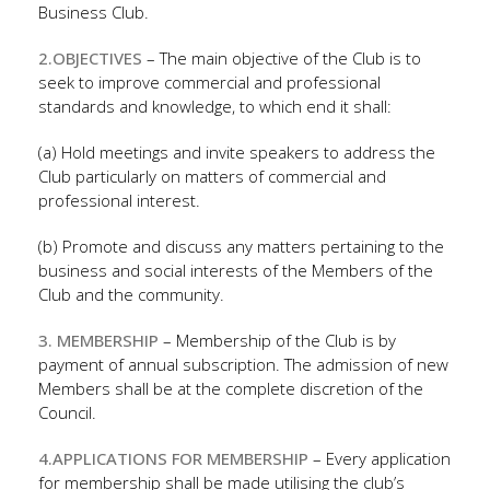
Business Club.
2.OBJECTIVES
– The main objective of the Club is to
seek to improve commercial and professional
standards and knowledge, to which end it shall:
(a) Hold meetings and invite speakers to address the
Club particularly on matters of commercial and
professional interest.
(b) Promote and discuss any matters pertaining to the
business and social interests of the Members of the
Club and the community.
3. MEMBERSHIP
– Membership of the Club is by
payment of annual subscription. The admission of new
Members shall be at the complete discretion of the
Council.
4.APPLICATIONS FOR MEMBERSHIP
– Every application
for membership shall be made utilising the club’s