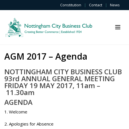
Constitution
|
Contact
|
News
AGM 2017 – Agenda
NOTTINGHAM CITY BUSINESS CLUB
93rd ANNUAL GENERAL MEETING
FRIDAY 19 MAY 2017, 11am –
11.30am
AGENDA
1. Welcome
2. Apologies for Absence