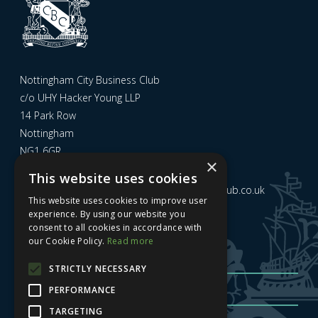
Nottingham City Business Club
c/o UHY Hacker Young LLP
14 Park Row
Nottingham
NG1 6GR
×
This website uses cookies
Email us at
admin@nottinghamcitybusinessclub.co.uk
This website uses cookies to improve user
experience. By using our website you
consent to all cookies in accordance with
Sign up to our newsletter
our Cookie Policy.
Read more
STRICTLY NECESSARY
PERFORMANCE
TARGETING