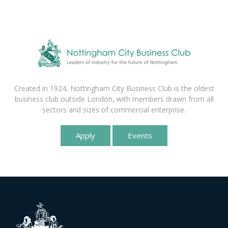
Created in 1924, Nottingham City Business Club is the oldest
business club outside London, with members drawn from all
sectors and sizes of commercial enterprise.
Apply
Events