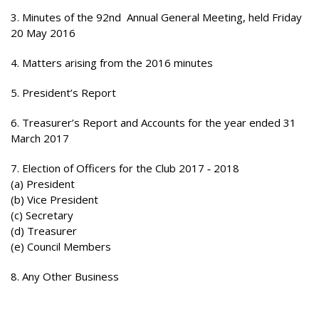
3. Minutes of the 92nd Annual General Meeting, held Friday
20 May 2016
4. Matters arising from the 2016 minutes
5. President’s Report
6. Treasurer’s Report and Accounts for the year ended 31
March 2017
7. Election of Officers for the Club 2017 ‐ 2018
(a) President
(b) Vice President
(c) Secretary
(d) Treasurer
(e) Council Members
8. Any Other Business