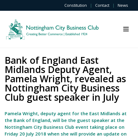
Constitution
|
Contact
|
News
Bank of England East
Midlands Deputy Agent,
Pamela Wright, revealed as
Nottingham City Business
Club guest speaker in July
Pamela Wright, deputy agent for the East Midlands at
the Bank of England, will be the guest speaker at the
Nottingham City Business Club event taking place on
Friday 20 July 2018 when she will provide an update on