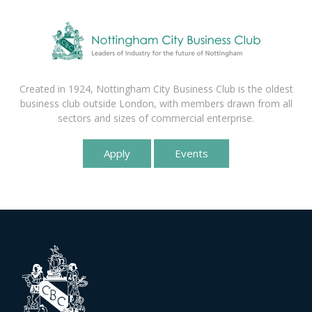
Created in 1924, Nottingham City Business Club is the oldest
business club outside London, with members drawn from all
sectors and sizes of commercial enterprise.
Apply
Events