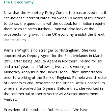
the UK economy.
Now that the Monetary Policy Committee has proved that it
can increase interest rates, following 10 years of reluctance
to do so, the question is will the outlook for inflation require
them to raise rates further? Pam will also look at the
prospects for growth in the UK economy amidst the Brexit
uncertainties.
Pamela Wright is no stranger to Nottingham. She was
appointed as Deputy Agent for the East Midlands in March
2010 after being Deputy Agent in Northern Ireland for six
and a half years and following two years working in
Monetary Analysis in the Bank’s Head Office. Immediately
prior to working at the Bank of England, Pamela was director
of Economics and Research at the British Retail Consortium,
where she worked for 5 years. Before that, she worked in
the commercial property sector as a Senior Investment
Analyst.
President of the club, Ian Roberts, said: “We have