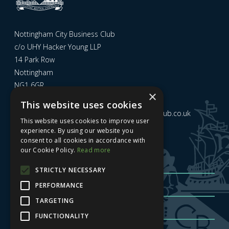
Nottingham City Business Club
c/o UHY Hacker Young LLP
14 Park Row
Nottingham
NG1 6GR
×
This website uses cookies
Email us at
admin@nottinghamcitybusinessclub.co.uk
This website uses cookies to improve user
experience. By using our website you
consent to all cookies in accordance with
Sign up to our newsletter
our Cookie Policy.
Read more
STRICTLY NECESSARY
PERFORMANCE
TARGETING
FUNCTIONALITY