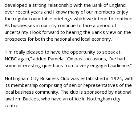
developed a strong relationship with the Bank of England
over recent years and I know many of our members enjoy
the regular roundtable briefings which we intend to continue.
As businesses in our city continue to face a period of
uncertainty I look forward to hearing the Bank’s view on the
prospects for both the national and local economy.”
“I’m really pleased to have the opportunity to speak at
NCBC again,” added Pamela. “On past occasions, I’ve had
some interesting questions from a very engaged audience.”
Nottingham City Business Club was established in 1924, with
its membership comprising of senior representatives of the
local business community. The club is sponsored by national
law firm Buckles, who have an office in Nottingham city
centre.