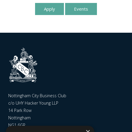
Apply
Events
Nottingham City Business Club
c/o UHY Hacker Young LLP
14 Park Row
Nottingham
NG1 6GR
×