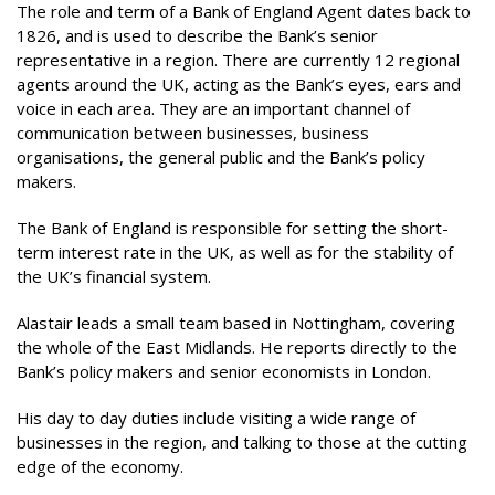
The role and term of a Bank of England Agent dates back to
1826, and is used to describe the Bank’s senior
representative in a region. There are currently 12 regional
agents around the UK, acting as the Bank’s eyes, ears and
voice in each area. They are an important channel of
communication between businesses, business
organisations, the general public and the Bank’s policy
makers.
The Bank of England is responsible for setting the short-
term interest rate in the UK, as well as for the stability of
the UK’s financial system.
Alastair leads a small team based in Nottingham, covering
the whole of the East Midlands. He reports directly to the
Bank’s policy makers and senior economists in London.
His day to day duties include visiting a wide range of
businesses in the region, and talking to those at the cutting
edge of the economy.