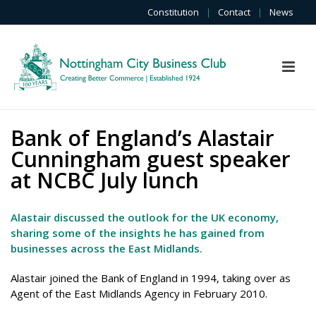
Constitution
|
Contact
|
News
Bank of England’s Alastair
Cunningham guest speaker
at NCBC July lunch
Alastair discussed the outlook for the UK economy,
sharing some of the insights he has gained from
businesses across the East Midlands.
Alastair joined the Bank of England in 1994, taking over as
Agent of the East Midlands Agency in February 2010.