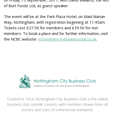
on Friday 15 September, 2017, with David Williams, the MD
of Butt Foods Ltd, as guest speaker.
The event will be at the Park Plaza Hotel, on Maid Marian
Way, Nottingham, with registration beginning at 11:45am.
Tickets cost £27.50 for members and £39.50 for non
members. To book a place and for further information, visit
the NCBC website:
nottinghamcitybusinessclub.co.uk
.
Created in 1924, Nottingham City Business Club is the oldest
business club outside London, with members drawn from all
sectors and sizes of commercial enterprise.