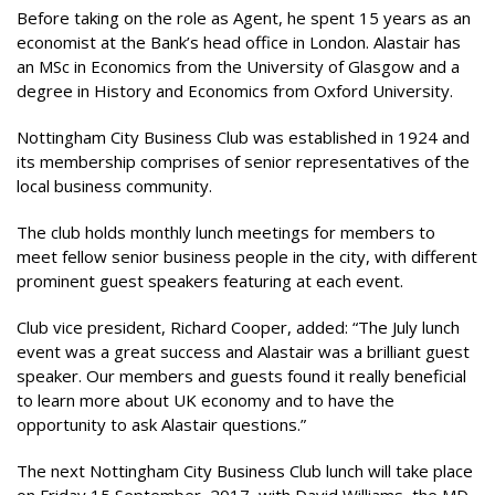
Before taking on the role as Agent, he spent 15 years as an
economist at the Bank’s head office in London. Alastair has
an MSc in Economics from the University of Glasgow and a
degree in History and Economics from Oxford University.
Nottingham City Business Club was established in 1924 and
its membership comprises of senior representatives of the
local business community.
The club holds monthly lunch meetings for members to
meet fellow senior business people in the city, with different
prominent guest speakers featuring at each event.
Club vice president, Richard Cooper, added: “The July lunch
event was a great success and Alastair was a brilliant guest
speaker. Our members and guests found it really beneficial
to learn more about UK economy and to have the
opportunity to ask Alastair questions.”
The next Nottingham City Business Club lunch will take place