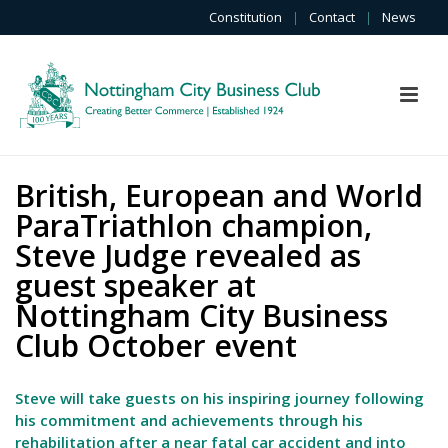
Constitution
|
Contact
|
News
British, European and World
ParaTriathlon champion,
Steve Judge revealed as
guest speaker at
Nottingham City Business
Club October event
Steve will take guests on his inspiring journey following
his commitment and achievements through his
rehabilitation after a near fatal car accident and into