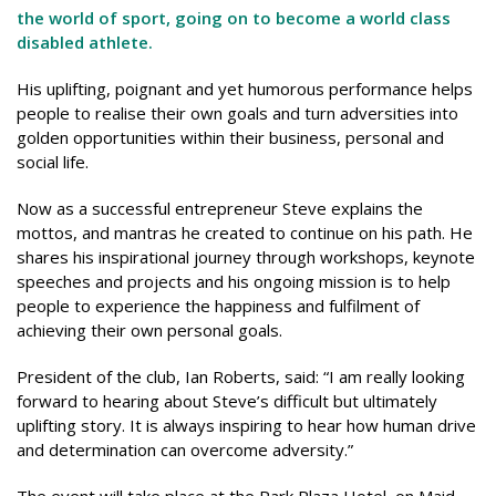
the world of sport, going on to become a world class
disabled athlete.
His uplifting, poignant and yet humorous performance helps
people to realise their own goals and turn adversities into
golden opportunities within their business, personal and
social life.
Now as a successful entrepreneur Steve explains the
mottos, and mantras he created to continue on his path. He
shares his inspirational journey through workshops, keynote
speeches and projects and his ongoing mission is to help
people to experience the happiness and fulfilment of
achieving their own personal goals.
President of the club, Ian Roberts, said: “I am really looking
forward to hearing about Steve’s difficult but ultimately
uplifting story. It is always inspiring to hear how human drive
and determination can overcome adversity.”