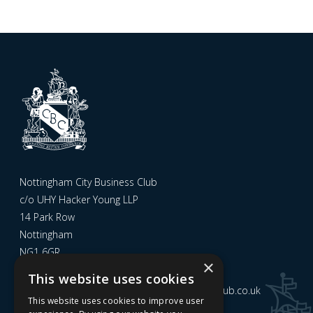
Nottingham City Business Club
c/o UHY Hacker Young LLP
14 Park Row
Nottingham
NG1 6GR
×
This website uses cookies
Email us at
admin@nottinghamcitybusinessclub.co.uk
This website uses cookies to improve user