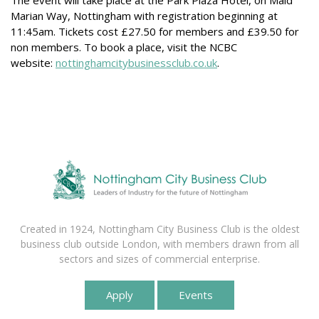
The event will take place at the Park Plaza Hotel, on Maid
Marian Way, Nottingham with registration beginning at
11:45am. Tickets cost £27.50 for members and £39.50 for
non members. To book a place, visit the NCBC
website:
nottinghamcitybusinessclub.co.uk
.
Created in 1924, Nottingham City Business Club is the oldest
business club outside London, with members drawn from all
sectors and sizes of commercial enterprise.
Apply
Events