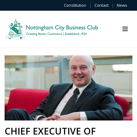
Constitution
|
Contact
|
News
CHIEF EXECUTIVE OF