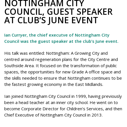
NOTTINGHAM CITY
COUNCIL, GUEST SPEAKER
AT CLUB’S JUNE EVENT
Ian Curryer, the chief executve of Nottingham City
Council was the guest speaker at the club’s June event.
His talk was entitled: Nottingham: A Growing City and
centred around regeneration plans for the City Centre and
Southside Area. It focused on the transformation of public
spaces, the opportunities for new Grade A office space and
the skills needed to ensure that Nottingham continues to be
the fastest growing economy in the East Midlands.
Ian joined Nottingham City Council in 1999, having previously
been a head teacher at an inner city school. He went on to
become Corporate Director for Children’s Services, and then
Chief Executive of Nottingham City Council in 2013.