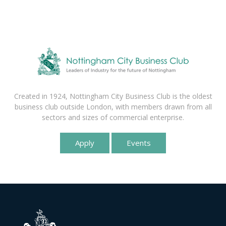
Created in 1924, Nottingham City Business Club is the oldest
business club outside London, with members drawn from all
sectors and sizes of commercial enterprise.
Apply
Events