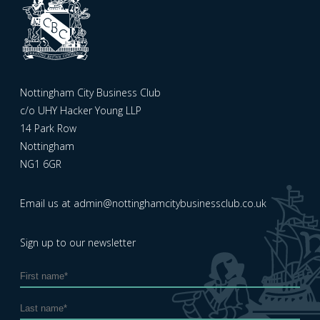
Nottingham City Business Club
c/o UHY Hacker Young LLP
14 Park Row
Nottingham
NG1 6GR
Email us at
admin@nottinghamcitybusinessclub.co.uk
Sign up to our newsletter