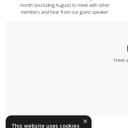
month (excluding August) to meet with other
members and hear from our guest speaker.
Have a
×
This website uses cookies