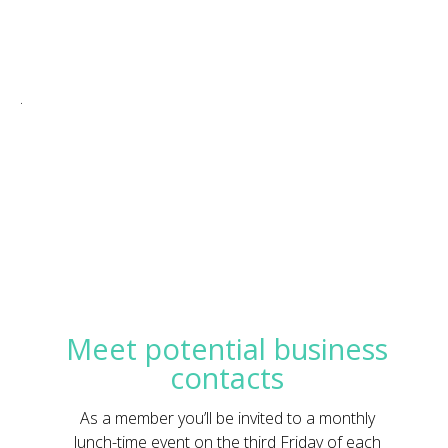
.
Meet potential business
contacts
As a member you’ll be invited to a monthly
lunch-time event on the third Friday of each