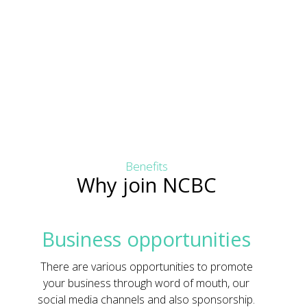
Benefits
Why join NCBC
Business opportunities
There are various opportunities to promote
your business through word of mouth, our
social media channels and also sponsorship.