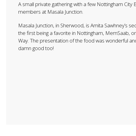
A small private gathering with a few Nottingham City 
members at Masala Junction.
Masala Junction, in Sherwood, is Amita Sawhney’s se
the first being a favorite in Nottingham, MemSaab, 
Way. The presentation of the food was wonderful and
damn good too!