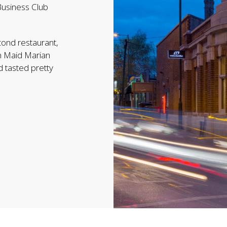
Business Club
cond restaurant,
on Maid Marian
 tasted pretty