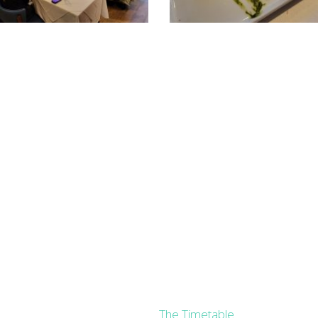
The Timetable