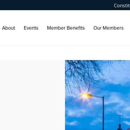
Constit
About
Events
Member Benefits
Our Members