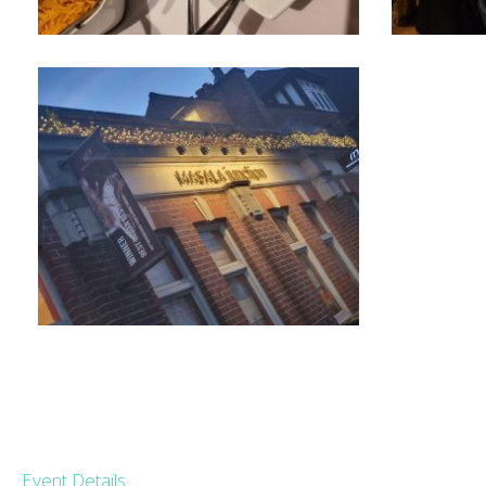
Event Details