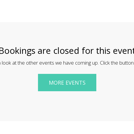
Bookings are closed for this even
 look at the other events we have coming up. Click the button
MORE EVENTS