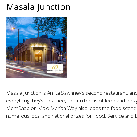
Masala Junction
Masala Junction is Amita Sawhney’s second restaurant, and
everything they’ve learned, both in terms of food and desi
MemSaab on Maid Marian Way also leads the food scene i
numerous local and national prizes for Food, Service and 