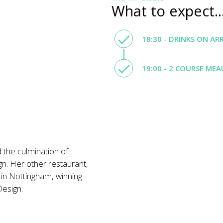
What to expect..
18:30 - DRINKS ON AR
19:00 - 2 COURSE MEA
 the culmination of
gn. Her other restaurant,
n Nottingham, winning
Design.