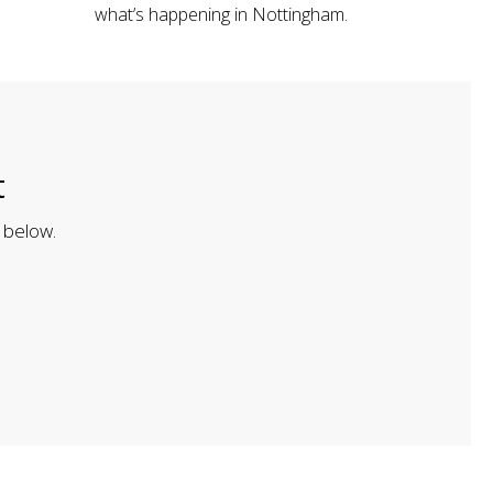
what’s happening in Nottingham.
t
 below.