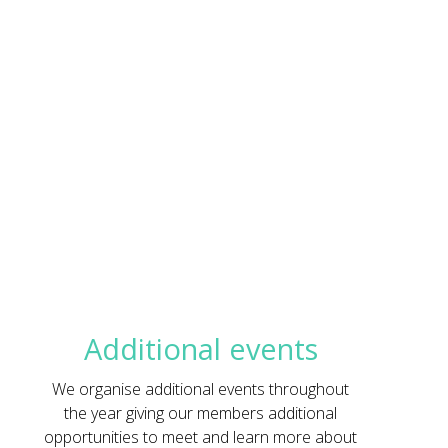
Additional events
We organise additional events throughout
the year giving our members additional
opportunities to meet and learn more about