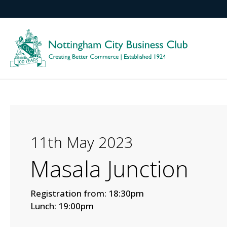
11th May 2023
Masala Junction
Registration from: 18:30pm
Lunch: 19:00pm