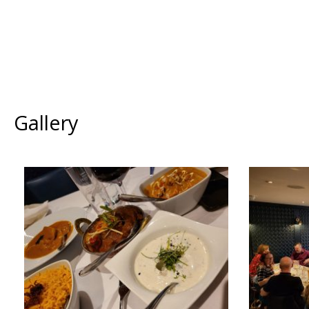
Gallery