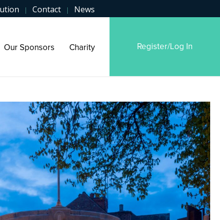
ution
Contact
News
|
|
Register/Log In
Our Sponsors
Charity