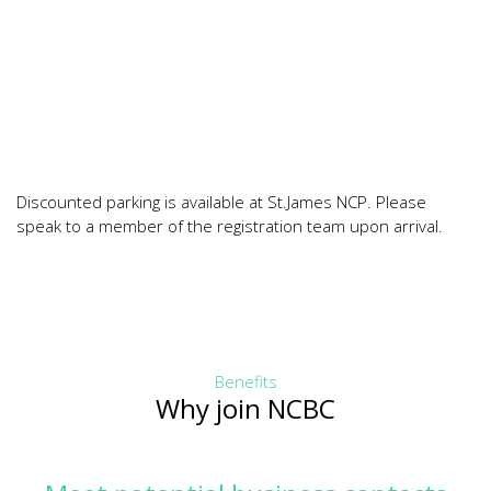
Discounted parking is available at St.James NCP. Please
speak to a member of the registration team upon arrival.
Benefits
Why join NCBC