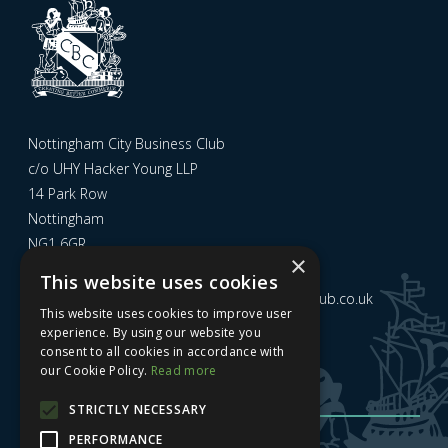
Nottingham City Business Club
c/o UHY Hacker Young LLP
14 Park Row
Nottingham
NG1 6GR
×
This website uses cookies
Email us at
admin@nottinghamcitybusinessclub.co.uk
This website uses cookies to improve user
experience. By using our website you
consent to all cookies in accordance with
Sign up to our newsletter
our Cookie Policy.
Read more
STRICTLY NECESSARY
PERFORMANCE