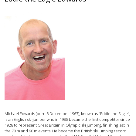
Michael Edwards (born 5 December 1963), known as "Eddie the Eagle",
is an English ski-jumper who in 1988 became the first competitor since
1928 to represent Great Britain in Olympic ski jumping, finishing last in
the 70 m and 90 m events. He became the British ski jumping record