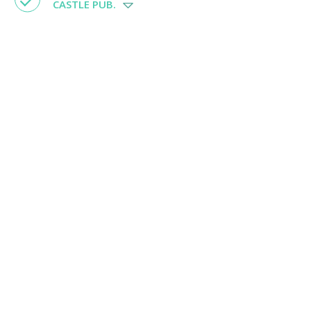
CASTLE PUB.