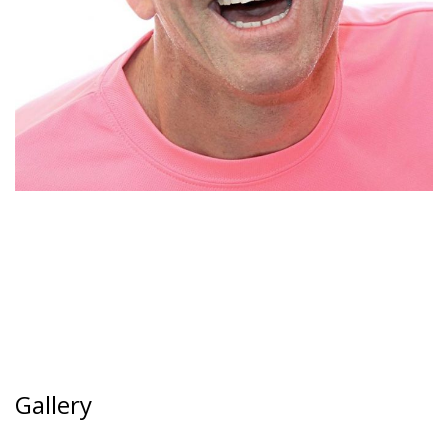
Gallery