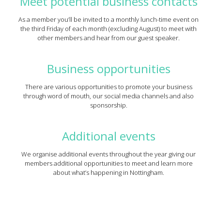
Meet potential business contacts
As a member you’ll be invited to a monthly lunch-time event on
the third Friday of each month (excluding August) to meet with
other members and hear from our guest speaker.
Business opportunities
There are various opportunities to promote your business
through word of mouth, our social media channels and also
sponsorship.
Additional events
We organise additional events throughout the year giving our
members additional opportunities to meet and learn more
about what’s happening in Nottingham.