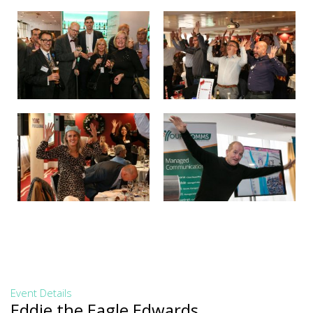
Event Details
Eddie the Eagle Edwards