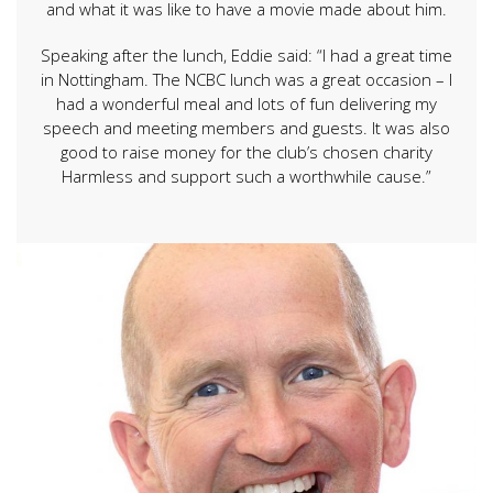
and what it was like to have a movie made about him.
Speaking after the lunch, Eddie said: “I had a great time
in Nottingham. The NCBC lunch was a great occasion – I
had a wonderful meal and lots of fun delivering my
speech and meeting members and guests. It was also
good to raise money for the club’s chosen charity
Harmless and support such a worthwhile cause.”