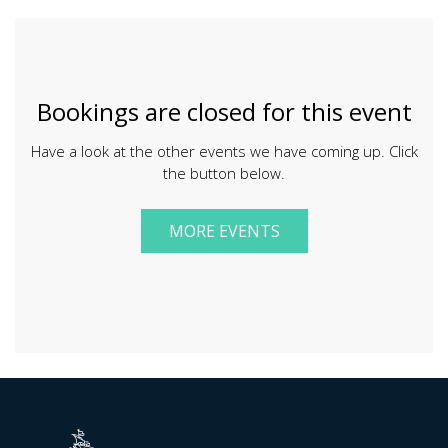
Bookings are closed for this event
Have a look at the other events we have coming up. Click
the button below.
MORE EVENTS