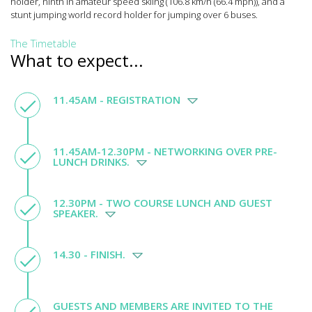
holder, ninth in amateur speed skiing (106.8 km/h (66.4 mph)), and a
stunt jumping world record holder for jumping over 6 buses.
The Timetable
What to expect...
11.45AM - REGISTRATION
11.45AM-12.30PM - NETWORKING OVER PRE-
LUNCH DRINKS.
12.30PM - TWO COURSE LUNCH AND GUEST
SPEAKER.
14.30 - FINISH.
GUESTS AND MEMBERS ARE INVITED TO THE