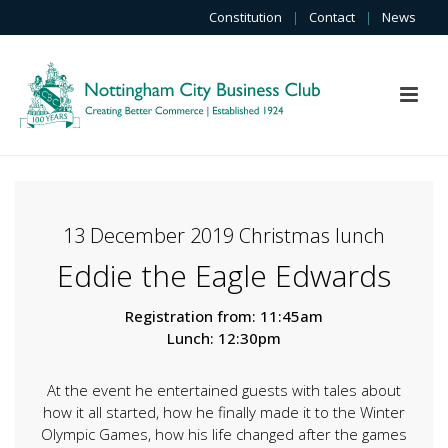
Constitution
|
Contact
|
News
13 December 2019 Christmas lunch
Eddie the Eagle Edwards
Registration from: 11:45am
Lunch: 12:30pm
At the event he entertained guests with tales about
how it all started, how he finally made it to the Winter
Olympic Games, how his life changed after the games