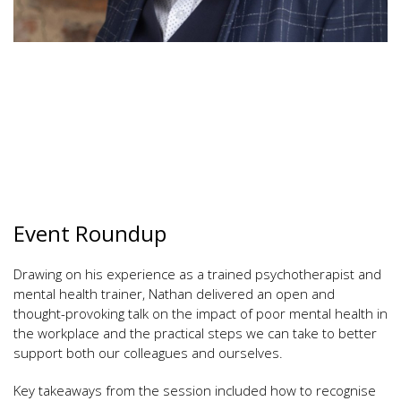
Event Roundup
Drawing on his experience as a trained psychotherapist and
mental health trainer, Nathan delivered an open and
thought-provoking talk on the impact of poor mental health in
the workplace and the practical steps we can take to better
support both our colleagues and ourselves.
Key takeaways from the session included how to recognise