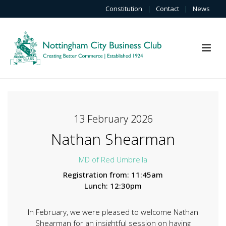
Constitution
|
Contact
|
News
13 February 2026
Nathan Shearman
MD of Red Umbrella
Registration from: 11:45am
Lunch: 12:30pm
In February, we were pleased to welcome Nathan
Shearman for an insightful session on having