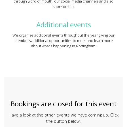
through word of mouth, our social media channels and also
sponsorship.
Additional events
We organise additional events throughout the year giving our
members additional opportunities to meet and learn more
about what’s happening in Nottingham.
Bookings are closed for this event
Have a look at the other events we have coming up. Click
the button below.