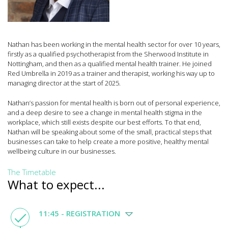
Nathan has been working in the mental health sector for over 10 years,
firstly as a qualified psychotherapist from the Sherwood Institute in
Nottingham, and then as a qualified mental health trainer. He joined
Red Umbrella in 2019 as a trainer and therapist, working his way up to
managing director at the start of 2025.
Nathan’s passion for mental health is born out of personal experience,
and a deep desire to see a change in mental health stigma in the
workplace, which still exists despite our best efforts. To that end,
Nathan will be speaking about some of the small, practical steps that
businesses can take to help create a more positive, healthy mental
wellbeing culture in our businesses.
The Timetable
What to expect...
11:45 - REGISTRATION