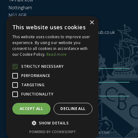
Nottingham
NG1 6GR
×
This website uses cookies
Email us at
admin@nottinghamcitybusinessclub.co.uk
This website uses cookies to improve user
experience. By using our website you
consent to all cookies in accordance with
Sign up to our newsletter
our Cookie Policy.
Read more
STRICTLY NECESSARY
PERFORMANCE
TARGETING
FUNCTIONALITY
Sign me up
| Privacy Policy
| GDPR
ACCEPT ALL
DECLINE ALL
SHOW DETAILS
POWERED BY COOKIESCRIPT
Copyright © 2025 Nottingham City Business Club