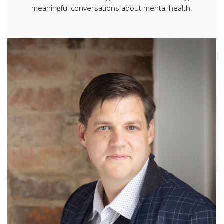
meaningful conversations about mental health.