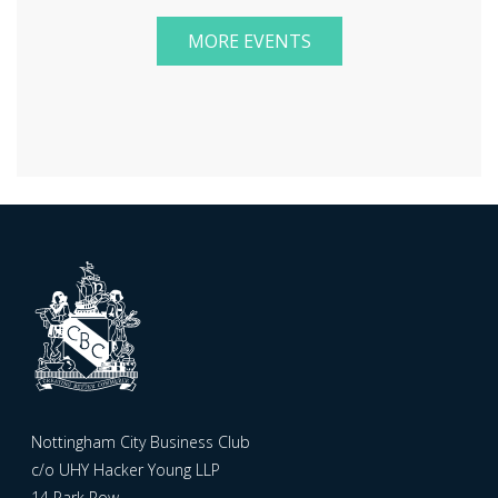
MORE EVENTS
Nottingham City Business Club
c/o UHY Hacker Young LLP
14 Park Row