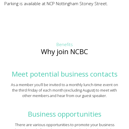
Parking is available at NCP Nottingham Stoney Street.
Benefits
Why join NCBC
Meet potential business contacts
As a member you’ll be invited to a monthly lunch-time event on
the third Friday of each month (excluding August) to meet with
other members and hear from our guest speaker.
Business opportunities
There are various opportunities to promote your business