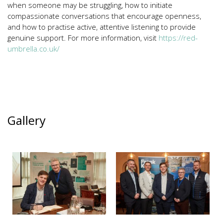
when someone may be struggling, how to initiate
compassionate conversations that encourage openness,
and how to practise active, attentive listening to provide
genuine support. For more information, visit
https://red-
umbrella.co.uk/
Gallery