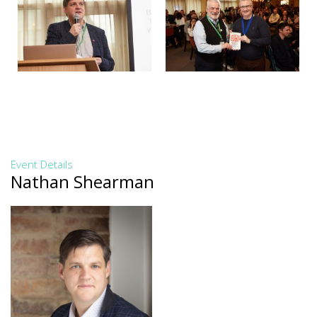
Event Details
Nathan Shearman