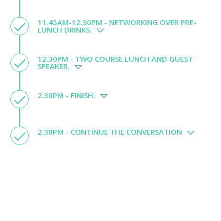
11.45AM-12.30PM - NETWORKING OVER PRE-
LUNCH DRINKS.
12.30PM - TWO COURSE LUNCH AND GUEST
SPEAKER.
2.30PM - FINISH.
2.30PM - CONTINUE THE CONVERSATION