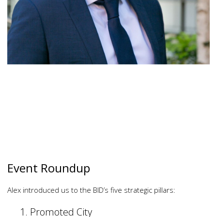
Event Roundup
Alex introduced us to the BID’s five strategic pillars:
Promoted City