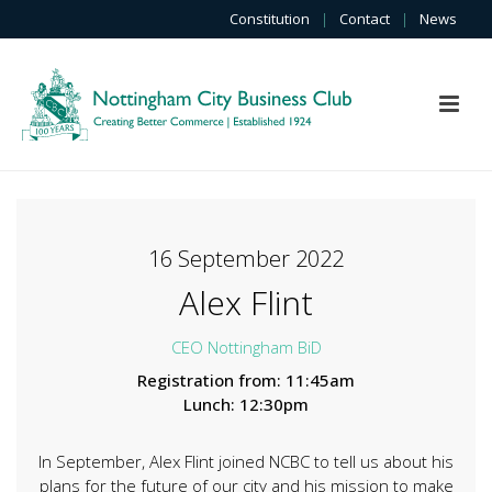
Constitution
|
Contact
|
News
16 September 2022
Alex Flint
CEO Nottingham BiD
Registration from: 11:45am
Lunch: 12:30pm
In September, Alex Flint joined NCBC to tell us about his
plans for the future of our city and his mission to make