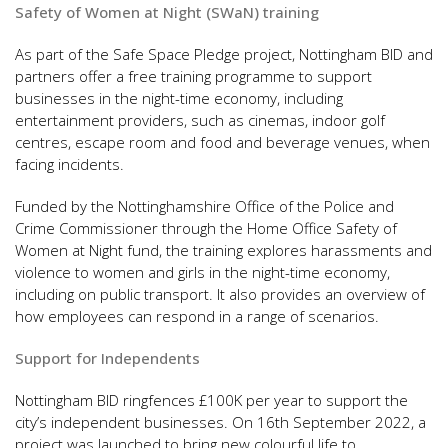
Safety of Women at Night (SWaN) training
As part of the Safe Space Pledge project, Nottingham BID and
partners offer a free training programme to support
businesses in the night-time economy, including
entertainment providers, such as cinemas, indoor golf
centres, escape room and food and beverage venues, when
facing incidents.
Funded by the Nottinghamshire Office of the Police and
Crime Commissioner through the Home Office Safety of
Women at Night fund, the training explores harassments and
violence to women and girls in the night-time economy,
including on public transport. It also provides an overview of
how employees can respond in a range of scenarios.
Support for Independents
Nottingham BID ringfences £100K per year to support the
city’s independent businesses. On 16th September 2022, a
project was launched to bring new colourful life to