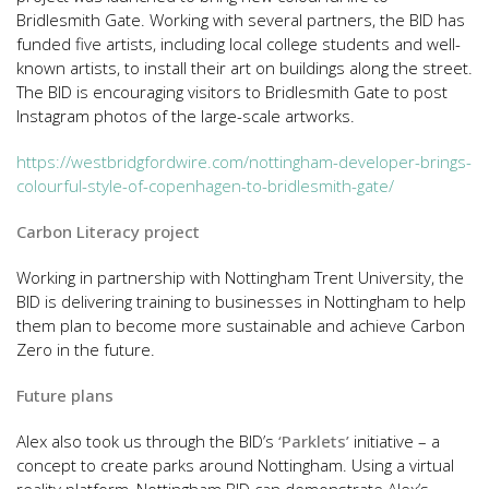
Bridlesmith Gate. Working with several partners, the BID has
funded five artists, including local college students and well-
known artists, to install their art on buildings along the street.
The BID is encouraging visitors to Bridlesmith Gate to post
Instagram photos of the large-scale artworks.
https://westbridgfordwire.com/nottingham-developer-brings-
colourful-style-of-copenhagen-to-bridlesmith-gate/
Carbon Literacy project
Working in partnership with Nottingham Trent University, the
BID is delivering training to businesses in Nottingham to help
them plan to become more sustainable and achieve Carbon
Zero in the future.
Future plans
Alex also took us through the BID’s
‘Parklets’
initiative – a
concept to create parks around Nottingham. Using a virtual