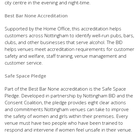
city centre in the evening and night-time.
Best Bar None Accreditation
Supported by the Home Office, this accreditation helps
customers across Nottingham to identify well-run pubs, bars,
clubs, and other businesses that serve alcohol. The BID
helps venues meet accreditation requirements for customer
safety and welfare, staff training, venue management and
customer service.
Safe Space Pledge
Part of the Best Bar None accreditation is the Safe Space
Pledge. Developed in partnership by Nottingham BID and the
Consent Coalition, the pledge provides eight clear actions
and commitments Nottingham venues can take to improve
the safety of women and girls within their premises. Every
venue must have two people who have been trained to
respond and intervene if women feel unsafe in their venue.