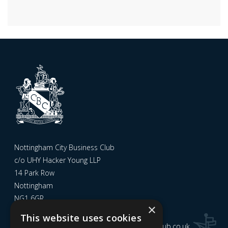
Nottingham City Business Club
c/o UHY Hacker Young LLP
14 Park Row
Nottingham
NG1 6GR
×
This website uses cookies
Email us at
admin@nottinghamcitybusinessclub.co.uk