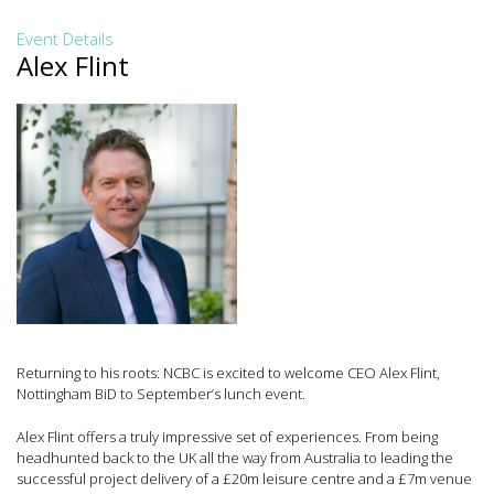
Event Details
Alex Flint
Returning to his roots: NCBC is excited to welcome CEO Alex Flint,
Nottingham BiD to September’s lunch event.
Alex Flint offers a truly impressive set of experiences. From being
headhunted back to the UK all the way from Australia to leading the
successful project delivery of a £20m leisure centre and a £7m venue