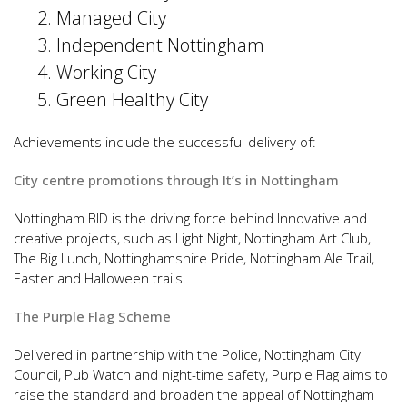
Managed City
Independent Nottingham
Working City
Green Healthy City
Achievements include the successful delivery of:
City centre promotions through It’s in Nottingham
Nottingham BID is the driving force behind Innovative and
creative projects, such as Light Night, Nottingham Art Club,
The Big Lunch, Nottinghamshire Pride, Nottingham Ale Trail,
Easter and Halloween trails.
The Purple Flag Scheme
Delivered in partnership with the Police, Nottingham City
Council, Pub Watch and night-time safety, Purple Flag aims to
raise the standard and broaden the appeal of Nottingham