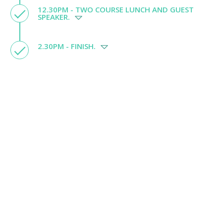
12.30PM - TWO COURSE LUNCH AND GUEST
SPEAKER.
2.30PM - FINISH.