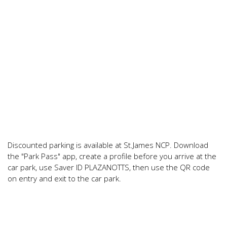
Discounted parking is available at St.James NCP. Download
the "Park Pass" app, create a profile before you arrive at the
car park, use Saver ID PLAZANOTTS, then use the QR code
on entry and exit to the car park.