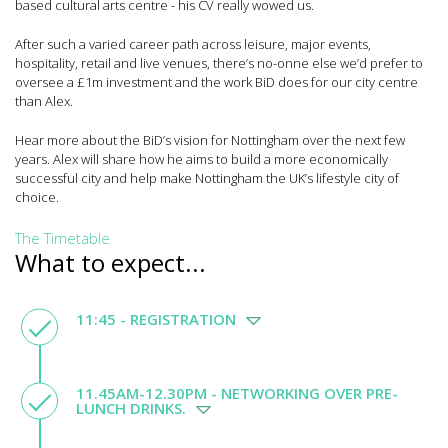
based cultural arts centre - his CV really wowed us.
After such a varied career path across leisure, major events,
hospitality, retail and live venues, there’s no-onne else we’d prefer to
oversee a £1m investment and the work BiD does for our city centre
than Alex.
Hear more about the BiD’s vision for Nottingham over the next few
years. Alex will share how he aims to build a more economically
successful city and help make Nottingham the UK’s lifestyle city of
choice.
The Timetable
What to expect...
11:45 - REGISTRATION
11.45AM-12.30PM - NETWORKING OVER PRE-
LUNCH DRINKS.