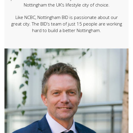
Nottingham the UK’s lifestyle city of choice.
Like NCBC, Nottingham BID is passionate about our
great city. The BID’s team of just 15 people are working
hard to build a better Nottingham.