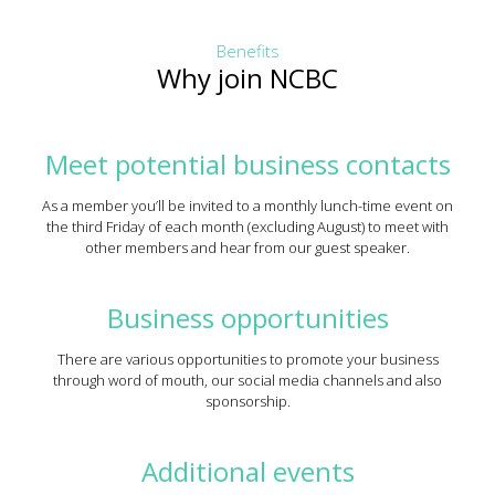
Benefits
Why join NCBC
Meet potential business contacts
As a member you’ll be invited to a monthly lunch-time event on
the third Friday of each month (excluding August) to meet with
other members and hear from our guest speaker.
Business opportunities
There are various opportunities to promote your business
through word of mouth, our social media channels and also
sponsorship.
Additional events