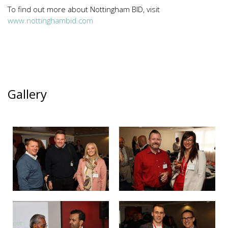
To find out more about Nottingham BID, visit
www.nottinghambid.com
Gallery