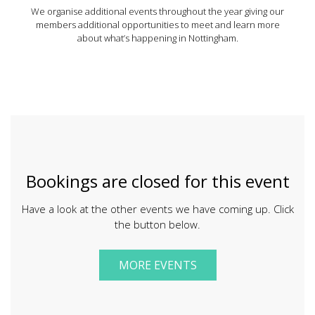
We organise additional events throughout the year giving our
members additional opportunities to meet and learn more
about what’s happening in Nottingham.
Bookings are closed for this event
Have a look at the other events we have coming up. Click
the button below.
MORE EVENTS