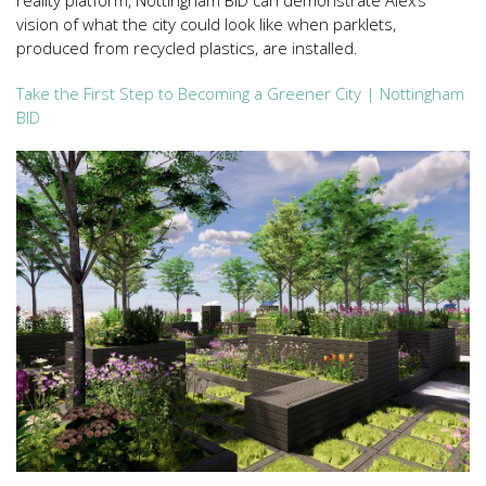
reality platform, Nottingham BID can demonstrate Alex’s
vision of what the city could look like when parklets,
produced from recycled plastics, are installed.
Take the First Step to Becoming a Greener City | Nottingham
BID