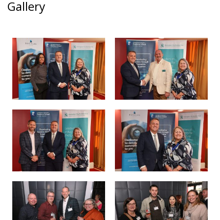
Gallery