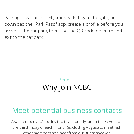
Parking is available at St.James NCP. Pay at the gate, or
download the "Park Pass" app, create a profile before you
arrive at the car park, then use the QR code on entry and
exit to the car park.
Benefits
Why join NCBC
Meet potential business contacts
As a member you’ll be invited to a monthly lunch-time event on
the third Friday of each month (excluding August) to meet with
other members and hear from our guest speaker.