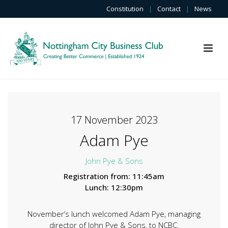
Constitution
|
Contact
|
News
17 November 2023
Adam Pye
John Pye & Sons
Registration from: 11:45am
Lunch: 12:30pm
November’s lunch welcomed Adam Pye, managing
director of John Pye & Sons, to NCBC.