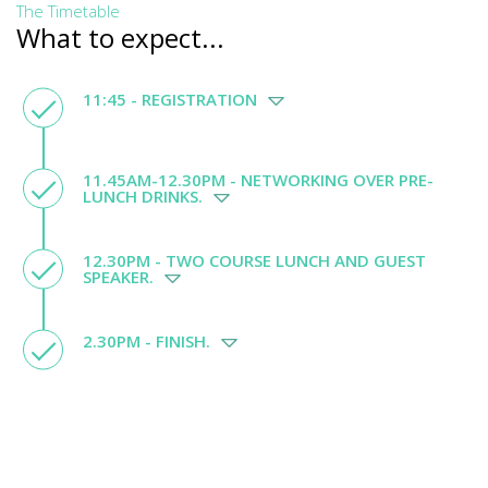
The Timetable
What to expect...
11:45 - REGISTRATION
11.45AM-12.30PM - NETWORKING OVER PRE-
LUNCH DRINKS.
12.30PM - TWO COURSE LUNCH AND GUEST
SPEAKER.
2.30PM - FINISH.