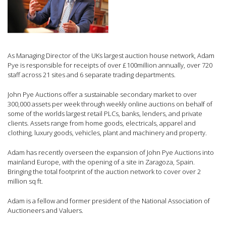
As Managing Director of the UKs largest auction house network, Adam
Pye is responsible for receipts of over £100million annually, over 720
staff across 21 sites and 6 separate trading departments.
John Pye Auctions offer a sustainable secondary market to over
300,000 assets per week through weekly online auctions on behalf of
some of the worlds largest retail PLCs, banks, lenders, and private
clients. Assets range from home goods, electricals, apparel and
clothing, luxury goods, vehicles, plant and machinery and property.
Adam has recently overseen the expansion of John Pye Auctions into
mainland Europe, with the opening of a site in Zaragoza, Spain.
Bringing the total footprint of the auction network to cover over 2
million sq ft.
Adam is a fellow and former president of the National Association of
Auctioneers and Valuers.