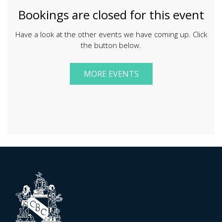
Bookings are closed for this event
Have a look at the other events we have coming up. Click
the button below.
MORE EVENTS