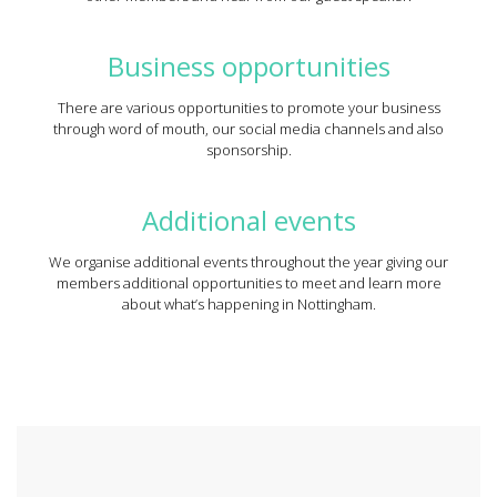
Business opportunities
There are various opportunities to promote your business
through word of mouth, our social media channels and also
sponsorship.
Additional events
We organise additional events throughout the year giving our
members additional opportunities to meet and learn more
about what’s happening in Nottingham.