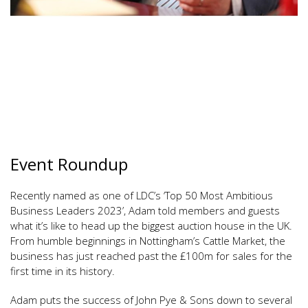
Event Roundup
Recently named as one of LDC’s ‘Top 50 Most Ambitious
Business Leaders 2023’, Adam told members and guests
what it’s like to head up the biggest auction house in the UK.
From humble beginnings in Nottingham’s Cattle Market, the
business has just reached past the £100m for sales for the
first time in its history.
Adam puts the success of John Pye & Sons down to several