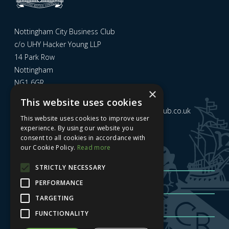
Nottingham City Business Club
c/o UHY Hacker Young LLP
14 Park Row
Nottingham
NG1 6GR
×
This website uses cookies
Email us at
admin@nottinghamcitybusinessclub.co.uk
This website uses cookies to improve user
experience. By using our website you
consent to all cookies in accordance with
Sign up to our newsletter
our Cookie Policy.
Read more
STRICTLY NECESSARY
PERFORMANCE
TARGETING
FUNCTIONALITY