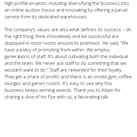
high-profile projects, including diversifying the business into
an online auction house and innovating by offering a parcel
service from its dedicated warehouses.
The company’s values are also what defines its success – do
the right thing, think innovatively and be successful are
displayed in most rooms around its premises. He said, “We
have a policy of promoting from within. We employ
generations of staff. It’s about cultivating both the individual
and the team. We never ask staff to do something that we
wouldn’t want to do.” Staff are rewarded for their loyalty.
They get a share of profits and there is an onsite gym, coffee
lounges and games rooms. It’s easy to see why this
business keeps winning awards. Thank you to Adam for
sharing a slice of his Pye with us, a fascinating talk.