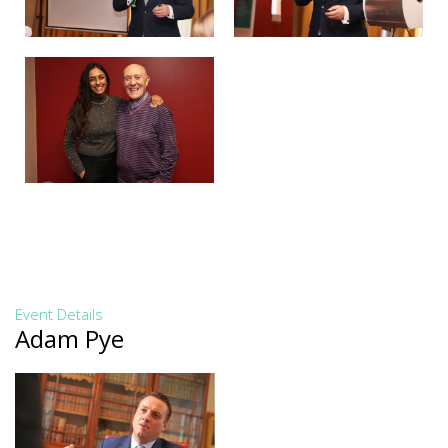
Event Details
Adam Pye