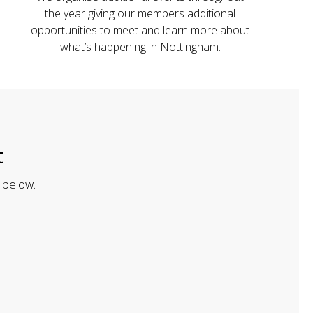
the year giving our members additional
opportunities to meet and learn more about
what’s happening in Nottingham.
t
 below.