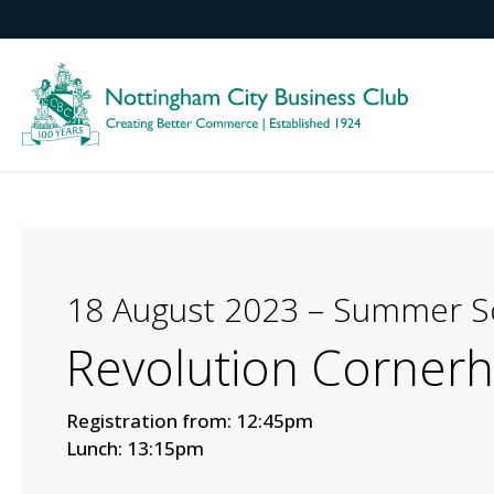
18 August 2023 – Summer So
Revolution Corner
Registration from: 12:45pm
Lunch: 13:15pm