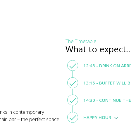
The Timetable
What to expect..
12:45 - DRINK ON ARR
13:15 - BUFFET WILL 
14:30 - CONTINUE TH
inks in contemporary
HAPPY HOUR
main bar – the perfect space