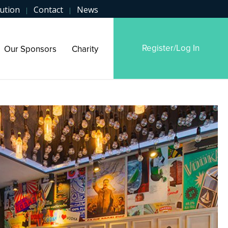
ution
Contact
News
|
|
Register/Log In
Our Sponsors
Charity