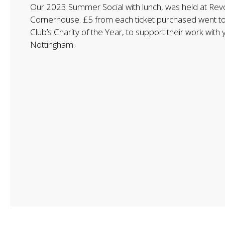
Our 2023 Summer Social with lunch, was held at Revo
Cornerhouse. £5 from each ticket purchased went t
Club’s Charity of the Year, to support their work with
Nottingham.