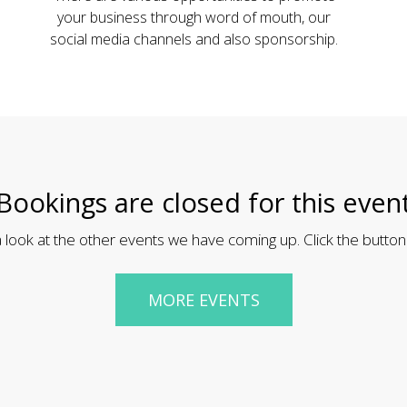
your business through word of mouth, our
social media channels and also sponsorship.
Bookings are closed for this even
 look at the other events we have coming up. Click the button
MORE EVENTS