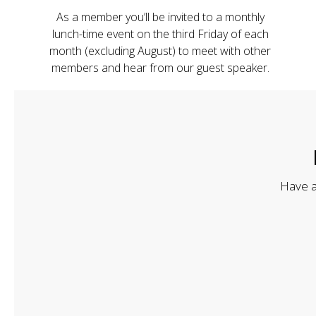
As a member you’ll be invited to a monthly
lunch-time event on the third Friday of each
month (excluding August) to meet with other
members and hear from our guest speaker.
Have a