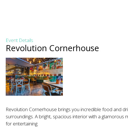
Event Details
Revolution Cornerhouse
Revolution Cornerhouse brings you incredible food and dr
surroundings. A bright, spacious interior with a glamorous 
for entertaining.