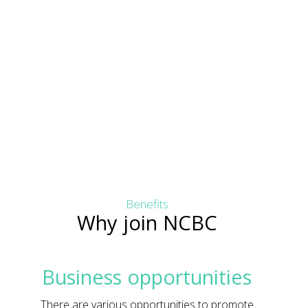
Benefits
Why join NCBC
Business opportunities
There are various opportunities to promote