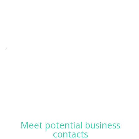
.
Meet potential business
contacts