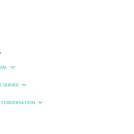
.
IVAL
BE SERVED
E CONVERSATION