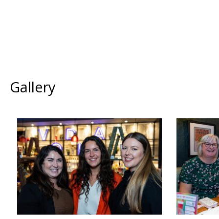
Gallery