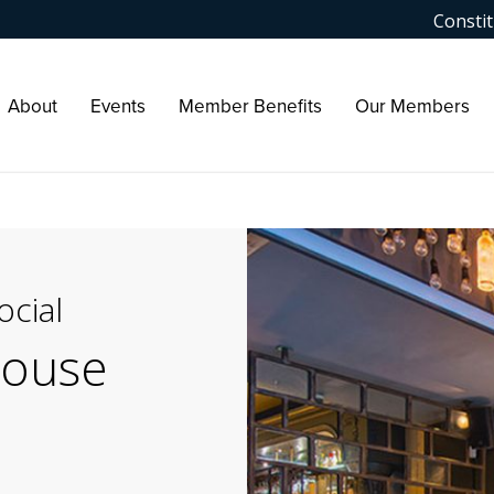
Constit
About
Events
Member Benefits
Our Members
cial
house