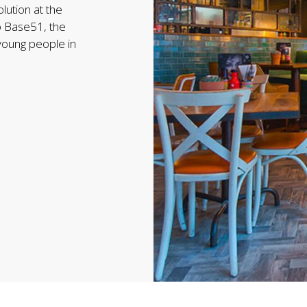
lution at the
o Base51, the
 young people in