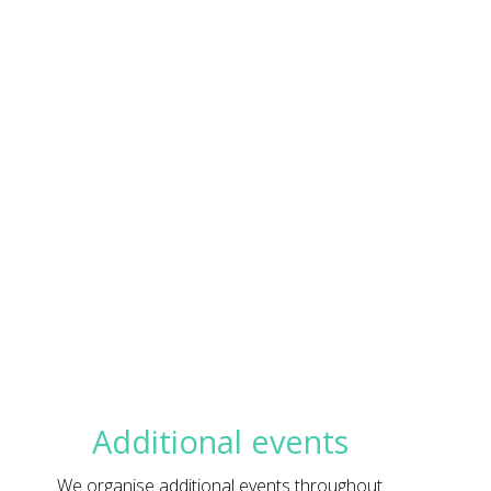
Additional events
We organise additional events throughout