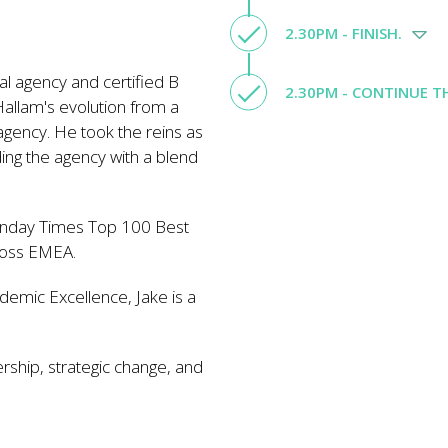
2.30PM - FINISH.
tal agency and certified B
2.30PM - CONTINUE 
Hallam's evolution from a
agency. He took the reins as
ng the agency with a blend
Sunday Times Top 100 Best
ross EMEA.
demic Excellence, Jake is a
ership, strategic change, and