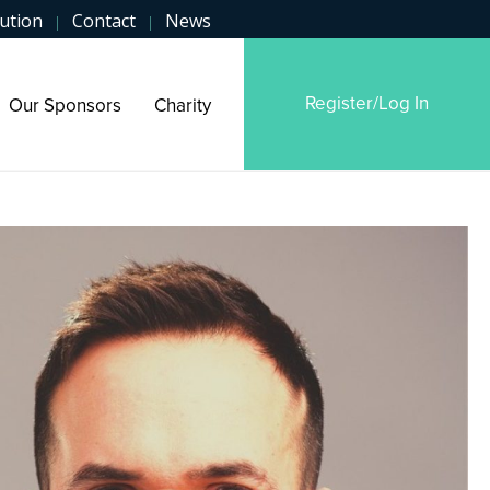
ution
Contact
News
|
|
Register/Log In
Our Sponsors
Charity