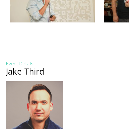
Event Details
Jake Third