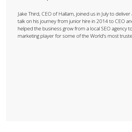
Jake Third, CEO of Hallam, joined us in July to deliver 
talk on his journey from junior hire in 2014 to CEO 
helped the business grow from a local SEO agency to
marketing player for some of the World's most trust