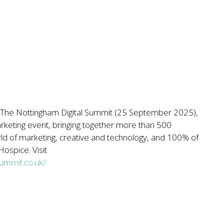
for The Nottingham Digital Summit (25 September 2025),
marketing event, bringing together more than 500
ld of marketing, creative and technology, and 100% of
ospice. Visit
summit.co.uk/