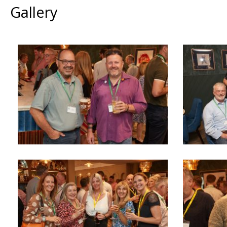
Gallery