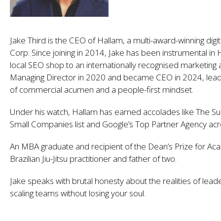
Jake Third is the CEO of Hallam, a multi-award-winning digi
Corp. Since joining in 2014, Jake has been instrumental in 
local SEO shop to an internationally recognised marketing 
Managing Director in 2020 and became CEO in 2024, leadi
of commercial acumen and a people-first mindset.
Under his watch, Hallam has earned accolades like The 
Small Companies list and Google’s Top Partner Agency ac
An MBA graduate and recipient of the Dean’s Prize for Aca
Brazilian Jiu-Jitsu practitioner and father of two.
Jake speaks with brutal honesty about the realities of lead
scaling teams without losing your soul.