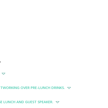
.
ETWORKING OVER PRE-LUNCH DRINKS.
E LUNCH AND GUEST SPEAKER.