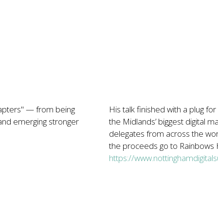
apters" — from being
His talk finished with a plug 
 and emerging stronger
the Midlands’ biggest digital 
delegates from across the wor
the proceeds go to Rainbows H
https://www.nottinghamdigital