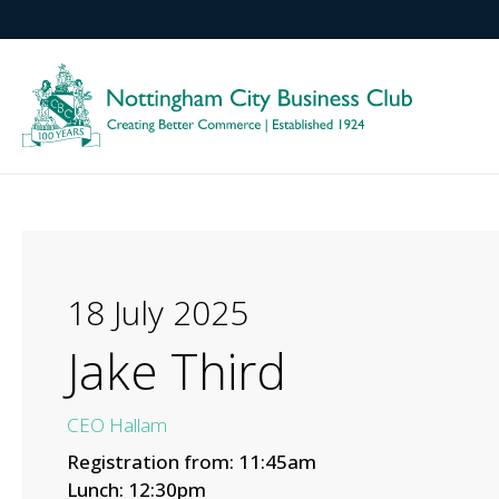
18 July 2025
Jake Third
CEO Hallam
Registration from: 11:45am
Lunch: 12:30pm