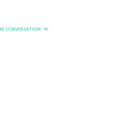
THE CONVERSATION