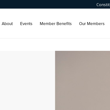
Constit
About
Events
Member Benefits
Our Members