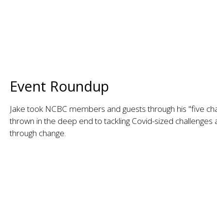
Event Roundup
Jake took NCBC members and guests through his "five ch
thrown in the deep end to tackling Covid-sized challenges
through change.