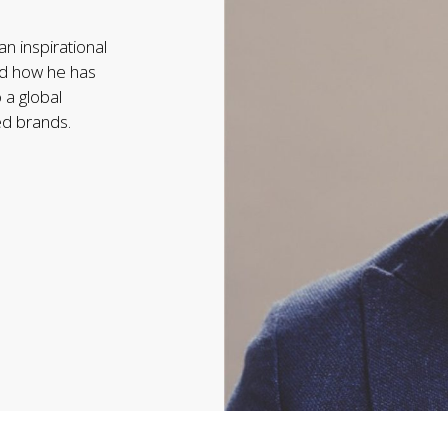
an inspirational
and how he has
 a global
ed brands.