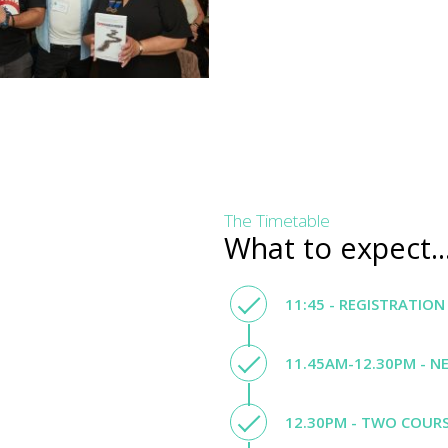
The Timetable
What to expect..
11:45 - REGISTRATION
11.45AM-12.30PM - N
12.30PM - TWO COURS