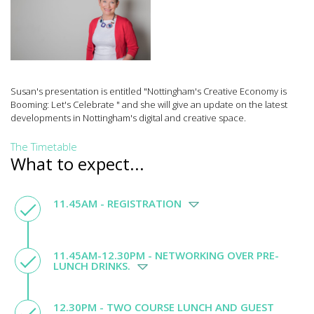
Susan's presentation is entitled "Nottingham's Creative Economy is
Booming: Let's Celebrate " and she will give an update on the latest
developments in Nottingham's digital and creative space.
The Timetable
What to expect...
11.45AM - REGISTRATION
11.45AM-12.30PM - NETWORKING OVER PRE-
LUNCH DRINKS.
12.30PM - TWO COURSE LUNCH AND GUEST