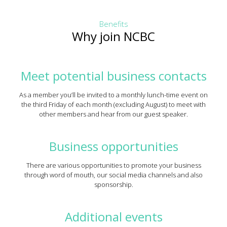
Benefits
Why join NCBC
Meet potential business contacts
As a member you’ll be invited to a monthly lunch-time event on
the third Friday of each month (excluding August) to meet with
other members and hear from our guest speaker.
Business opportunities
There are various opportunities to promote your business
through word of mouth, our social media channels and also
sponsorship.
Additional events