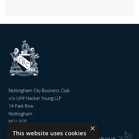
Nottingham City Business Club
c/o UHY Hacker Young LLP
14 Park Row
Nottingham
NG1 6GR
×
This website uses cookies
Email us at
admin@nottinghamcitybusinessclub.co.uk