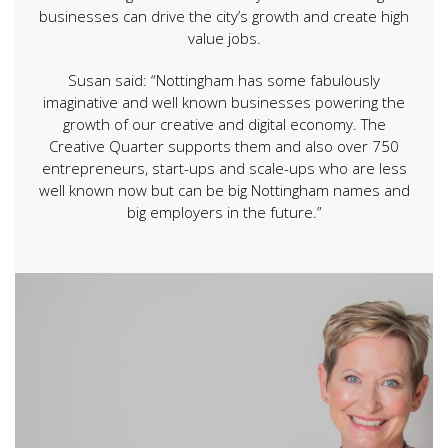
businesses can drive the city’s growth and create high
value jobs.
Susan said: “Nottingham has some fabulously
imaginative and well known businesses powering the
growth of our creative and digital economy. The
Creative Quarter supports them and also over 750
entrepreneurs, start-ups and scale-ups who are less
well known now but can be big Nottingham names and
big employers in the future.”