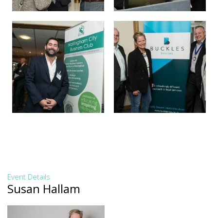
Event Details
Susan Hallam