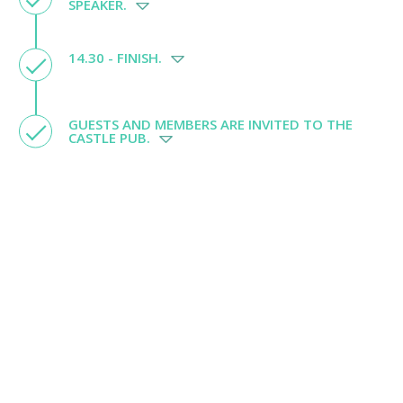
SPEAKER.
14.30 - FINISH.
GUESTS AND MEMBERS ARE INVITED TO THE
CASTLE PUB.