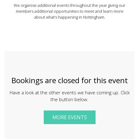
We organise additional events throughout the year giving our
members additional opportunities to meet and learn more
about what’s happening in Nottingham.
Bookings are closed for this event
Have a look at the other events we have coming up. Click
the button below.
MORE EVENTS