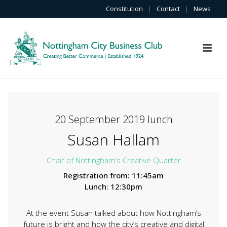
Constitution
|
Contact
|
News
20 September 2019 lunch
Susan Hallam
Chair of Nottingham's Creative Quarter
Registration from: 11:45am
Lunch: 12:30pm
At the event Susan talked about how Nottingham’s
future is bright and how the city’s creative and digital