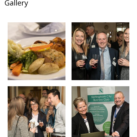
Gallery