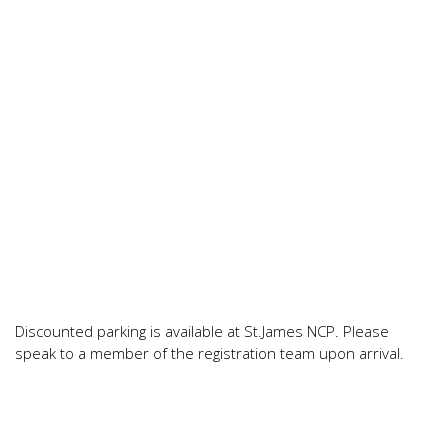
Discounted parking is available at St.James NCP. Please
speak to a member of the registration team upon arrival.