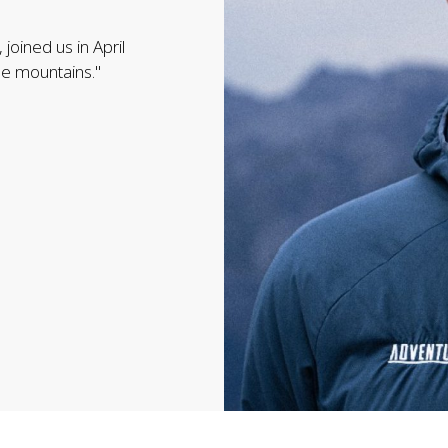
joined us in April
the mountains."