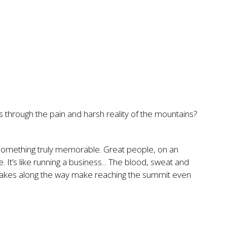
 through the pain and harsh reality of the mountains?
 something truly memorable. Great people, on an
. It’s like running a business... The blood, sweat and
stakes along the way make reaching the summit even