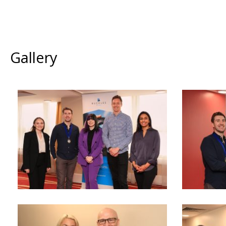
Gallery