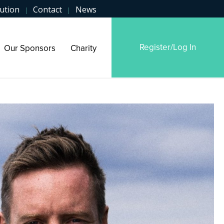
ution
Contact
News
|
|
Register/Log In
Our Sponsors
Charity