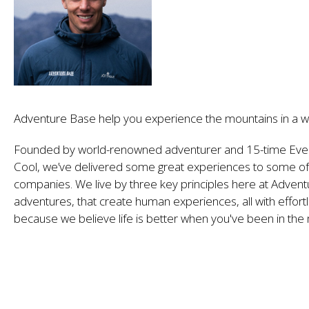
Adventure Base help you experience the mountains in a w
Founded by world-renowned adventurer and 15-time Eve
Cool, we’ve delivered some great experiences to some of 
companies. We live by three key principles here at Advent
adventures, that create human experiences, all with effortl
because we believe life is better when you've been in the