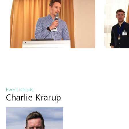
Event Details
Charlie Krarup