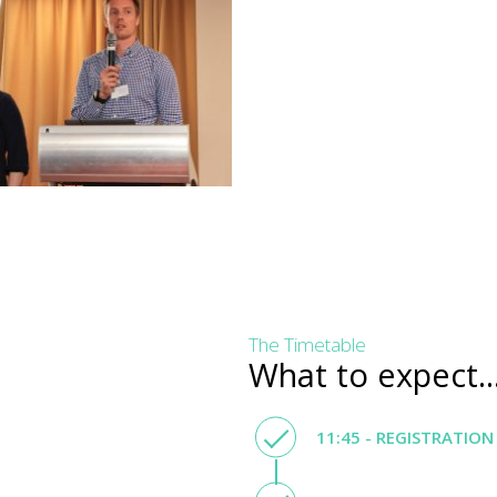
The Timetable
What to expect..
11:45 - REGISTRATION