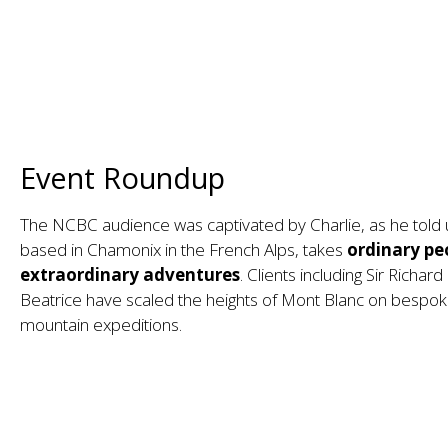
Event Roundup
The NCBC audience was captivated by Charlie, as he told u
based in Chamonix in the French Alps, takes
ordinary pe
extraordinary adventures
. Clients including Sir Richa
Beatrice have scaled the heights of Mont Blanc on bespok
mountain expeditions.