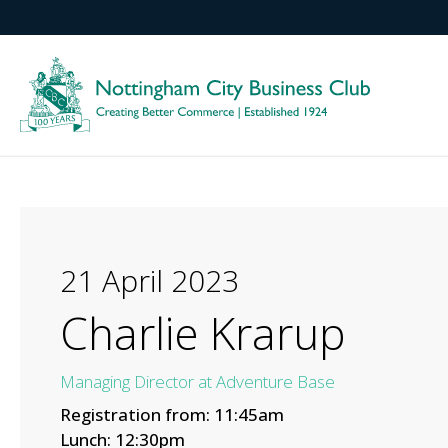
21 April 2023
Charlie Krarup
Managing Director at Adventure Base
Registration from: 11:45am
Lunch: 12:30pm