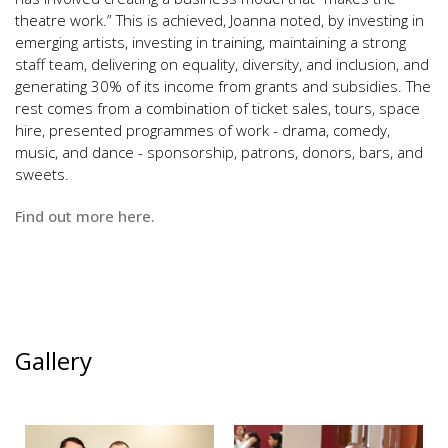
theatre work.” This is achieved, Joanna noted, by investing in
emerging artists, investing in training, maintaining a strong
staff team, delivering on equality, diversity, and inclusion, and
generating 30% of its income from grants and subsidies. The
rest comes from a combination of ticket sales, tours, space
hire, presented programmes of work - drama, comedy,
music, and dance - sponsorship, patrons, donors, bars, and
sweets.
Find out more
here
.
Gallery