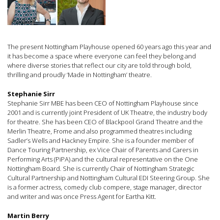
The present Nottingham Playhouse opened 60 years ago this year and
it has become a space where everyone can feel they belong and
where diverse stories that reflect our city are told through bold,
thrilling and proudly ‘Made in Nottingham’ theatre.
Stephanie Sirr
Stephanie Sirr MBE has been CEO of Nottingham Playhouse since
2001 and is currently joint President of UK Theatre, the industry body
for theatre. She has been CEO of Blackpool Grand Theatre and the
Merlin Theatre, Frome and also programmed theatres including
Sadler’s Wells and Hackney Empire. She is a founder member of
Dance Touring Partnership, ex Vice Chair of Parents and Carers in
Performing Arts (PiPA) and the cultural representative on the One
Nottingham Board. She is currently Chair of Nottingham Strategic
Cultural Partnership and Nottingham Cultural EDI Steering Group. She
is a former actress, comedy club compere, stage manager, director
and writer and was once Press Agent for Eartha Kitt.
Martin Berry