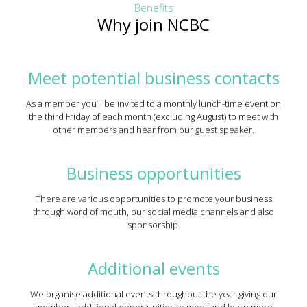
Benefits
Why join NCBC
Meet potential business contacts
As a member you’ll be invited to a monthly lunch-time event on
the third Friday of each month (excluding August) to meet with
other members and hear from our guest speaker.
Business opportunities
There are various opportunities to promote your business
through word of mouth, our social media channels and also
sponsorship.
Additional events
We organise additional events throughout the year giving our
members additional opportunities to meet and learn more