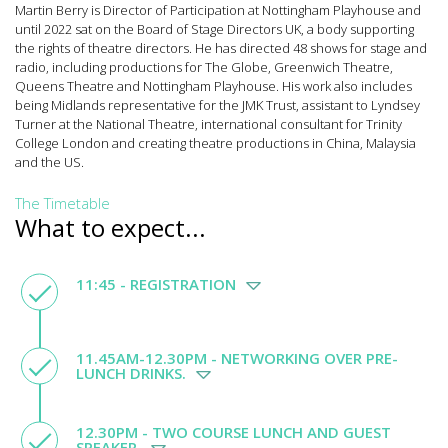
Martin Berry is Director of Participation at Nottingham Playhouse and
until 2022 sat on the Board of Stage Directors UK, a body supporting
the rights of theatre directors. He has directed 48 shows for stage and
radio, including productions for The Globe, Greenwich Theatre,
Queens Theatre and Nottingham Playhouse. His work also includes
being Midlands representative for the JMK Trust, assistant to Lyndsey
Turner at the National Theatre, international consultant for Trinity
College London and creating theatre productions in China, Malaysia
and the US.
The Timetable
What to expect...
11:45 - REGISTRATION
11.45AM-12.30PM - NETWORKING OVER PRE-
LUNCH DRINKS.
12.30PM - TWO COURSE LUNCH AND GUEST
SPEAKER.