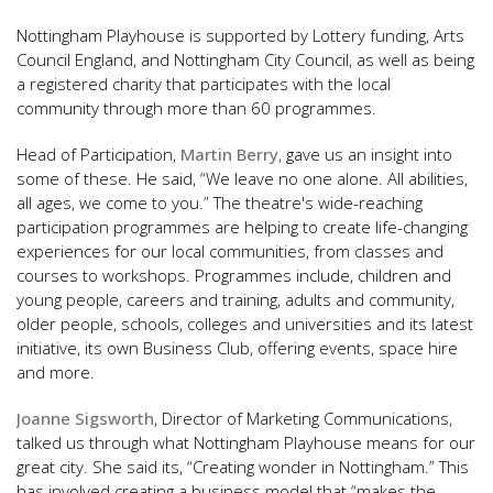
Nottingham Playhouse is supported by Lottery funding, Arts
Council England, and Nottingham City Council, as well as being
a registered charity that participates with the local
community through more than 60 programmes.
Head of Participation,
Martin Berry
, gave us an insight into
some of these. He said, “We leave no one alone. All abilities,
all ages, we come to you.” The theatre's wide-reaching
participation programmes are helping to create life-changing
experiences for our local communities, from classes and
courses to workshops. Programmes include, children and
young people, careers and training, adults and community,
older people, schools, colleges and universities and its latest
initiative, its own Business Club, offering events, space hire
and more.
Joanne Sigsworth
, Director of Marketing Communications,
talked us through what Nottingham Playhouse means for our
great city. She said its, “Creating wonder in Nottingham.” This
has involved creating a business model that “makes the