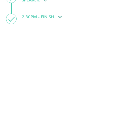
2.30PM - FINISH.