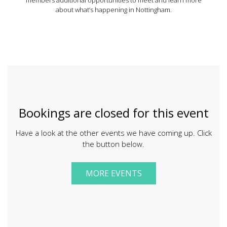
about what’s happening in Nottingham.
Bookings are closed for this event
Have a look at the other events we have coming up. Click
the button below.
MORE EVENTS