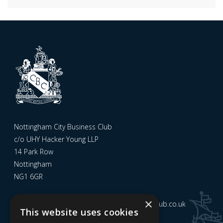
Nottingham City Business Club
c/o UHY Hacker Young LLP
14 Park Row
Nottingham
NG1 6GR
×
Email us at
admin@nottinghamcitybusinessclub.co.uk
This website uses cookies