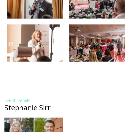
Event Details
Stephanie Sirr