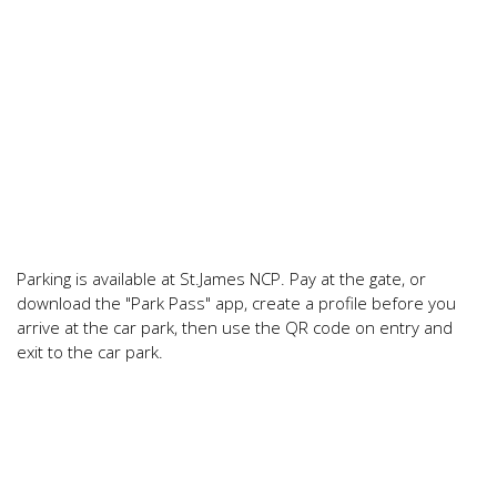
Parking is available at St.James NCP. Pay at the gate, or
download the "Park Pass" app, create a profile before you
arrive at the car park, then use the QR code on entry and
exit to the car park.