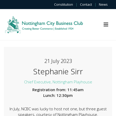
Constitution
|
Contact
|
News
21 July 2023
Stephanie Sirr
Chief Executive, Nottingham Playhouse
Registration from: 11:45am
Lunch: 12:30pm
In July, NCBC was lucky to host not one, but three guest
speakers, courtesy of Nottingham Playhouse.