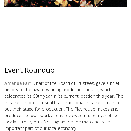
Event Roundup
Amanda Farr
, Chair of the Board of Trustees, gave a brief
history of the award-winning production house, which
celebrates its 60th year in its current location this year. The
theatre is more unusual than traditional theatres that hire
out their stage for production. The Playhouse makes and
produces its own work and is reviewed nationally, not just
locally. It really puts Nottingham on the map and is an
important part of our local economy.