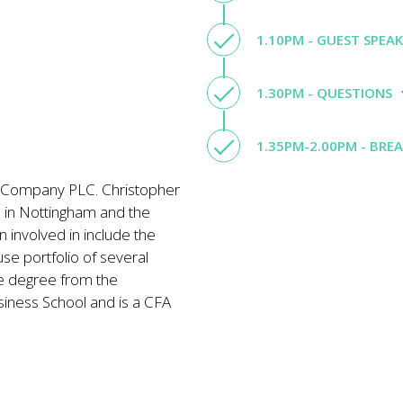
1.10PM - GUEST SPEA
1.30PM - QUESTIONS
1.35PM-2.00PM - BRE
t Company PLC. Christopher
e in Nottingham and the
 involved in include the
e portfolio of several
e degree from the
siness School and is a CFA