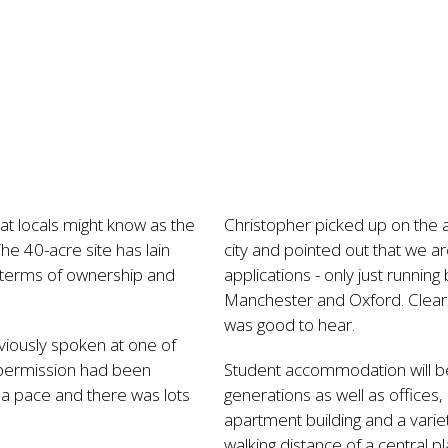
t locals might know as the
Christopher picked up on the 
he 40-acre site has lain
city and pointed out that we a
n terms of ownership and
applications - only just runni
Manchester and Oxford. Clearly
was good to hear.
viously spoken at one of
 permission had been
Student accommodation will be 
t a pace and there was lots
generations as well as offices,
apartment building and a variet
walking distance of a central 