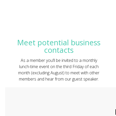
Meet potential business
contacts
As a member you’ll be invited to a monthly
lunch-time event on the third Friday of each
month (excluding August) to meet with other
members and hear from our guest speaker.