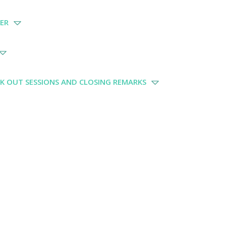
KER
AK OUT SESSIONS AND CLOSING REMARKS