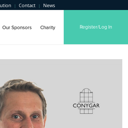
ution
Contact
News
|
|
Register/Log In
Our Sponsors
Charity