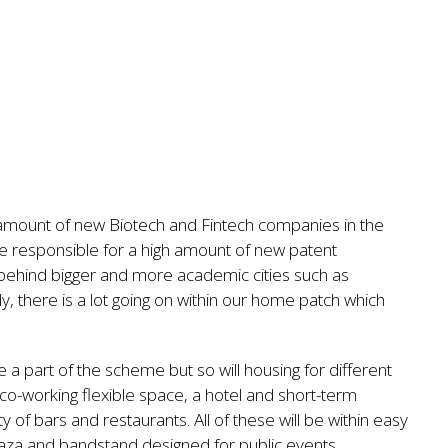
amount of new Biotech and Fintech companies in the
re responsible for a high amount of new patent
ng behind bigger and more academic cities such as
, there is a lot going on within our home patch which
a part of the scheme but so will housing for different
 co-working flexible space, a hotel and short-term
y of bars and restaurants. All of these will be within easy
plaza and bandstand designed for public events.