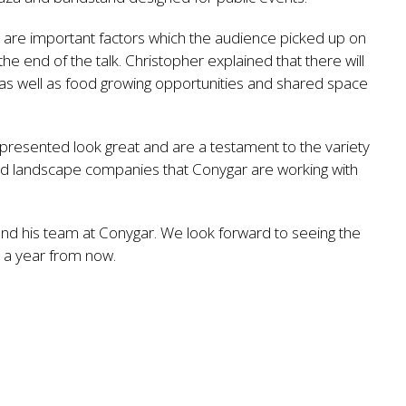
y are important factors which the audience picked up on
e end of the talk. Christopher explained that there will
 as well as food growing opportunities and shared space
presented look great and are a testament to the variety
 and landscape companies that Conygar are working with
and his team at Conygar. We look forward to seeing the
e a year from now.