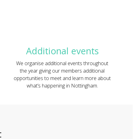
Additional events
We organise additional events throughout
the year giving our members additional
opportunities to meet and learn more about
what’s happening in Nottingham.
t