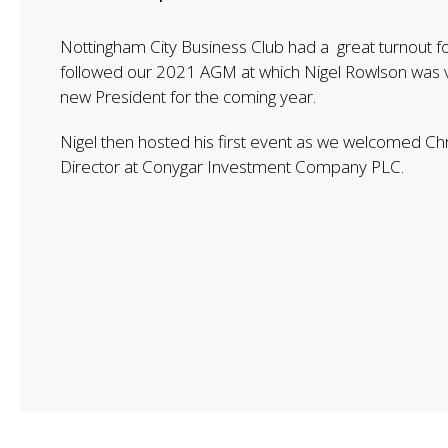
Nottingham City Business Club had a great turnout fo
followed our 2021 AGM at which Nigel Rowlson was v
new President for the coming year.
Nigel then hosted his first event as we welcomed Ch
Director at Conygar Investment Company PLC.