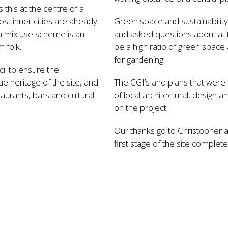
 this at the centre of a
ost inner cities are already
Green space and sustainabilit
a mix use scheme is an
and asked questions about at th
 folk.
be a high ratio of green space
for gardening.
il to ensure the
e heritage of the site, and
The CGI’s and plans that were 
staurants, bars and cultural
of local architectural, design
on the project.
Our thanks go to Christopher 
first stage of the site complet