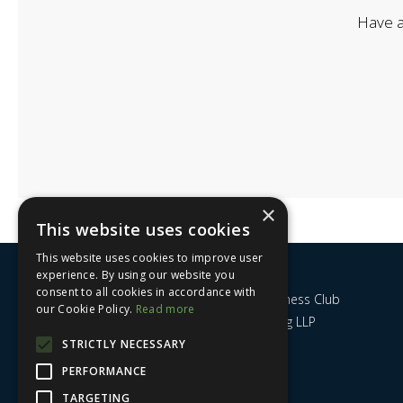
Have a
×
This website uses cookies
This website uses cookies to improve user
experience. By using our website you
consent to all cookies in accordance with
Nottingham City Business Club
our Cookie Policy.
Read more
c/o UHY Hacker Young LLP
14 Park Row
STRICTLY NECESSARY
Nottingham
PERFORMANCE
NG1 6GR
TARGETING