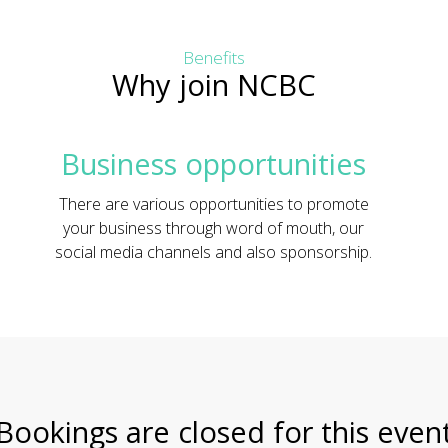
Benefits
Why join NCBC
Business opportunities
There are various opportunities to promote
your business through word of mouth, our
social media channels and also sponsorship.
Bookings are closed for this even