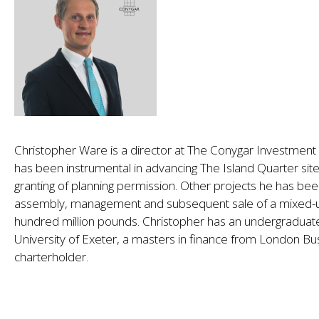
Christopher Ware is a director at The Conygar Investmen
has been instrumental in advancing The Island Quarter sit
granting of planning permission. Other projects he has been
assembly, management and subsequent sale of a mixed-us
hundred million pounds. Christopher has an undergraduat
University of Exeter, a masters in finance from London Bu
charterholder.