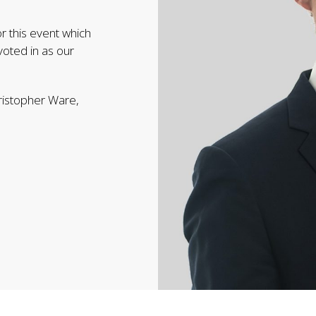
r this event which
oted in as our
ristopher Ware,