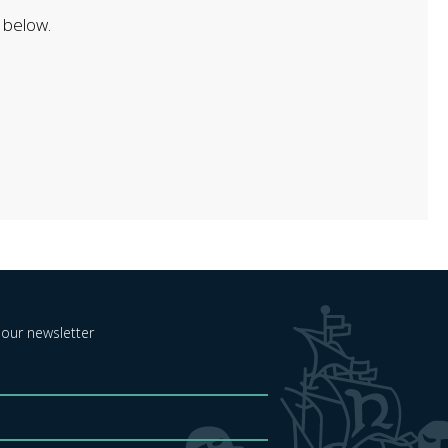
 below.
 our newsletter