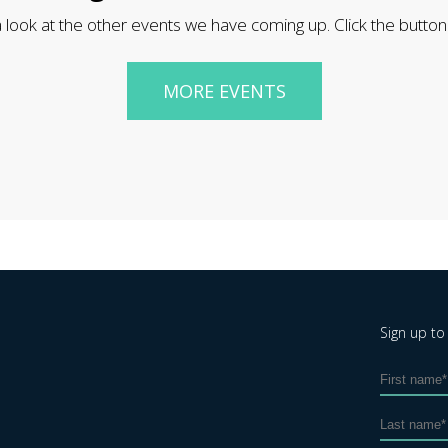
 look at the other events we have coming up. Click the button
MORE EVENTS
Sign up to