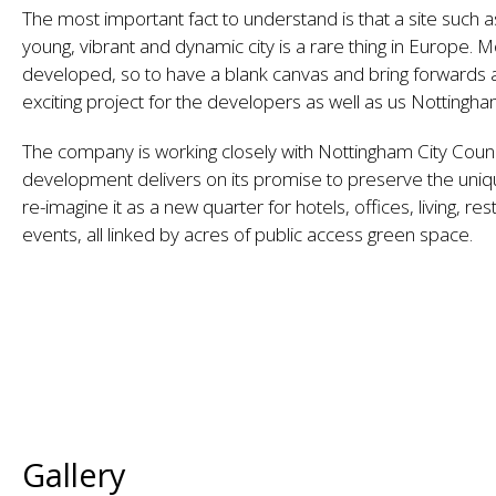
The most important fact to understand is that a site such as
young, vibrant and dynamic city is a rare thing in Europe. M
developed, so to have a blank canvas and bring forwards 
exciting project for the developers as well as us Nottingham
The company is working closely with Nottingham City Counc
development delivers on its promise to preserve the uniqu
re-imagine it as a new quarter for hotels, offices, living, re
events, all linked by acres of public access green space.
Gallery