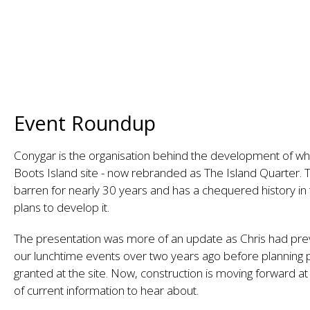
Event Roundup
Conygar is the organisation behind the development of wha
Boots Island site - now rebranded as The Island Quarter. T
barren for nearly 30 years and has a chequered history i
plans to develop it.
The presentation was more of an update as Chris had pre
our lunchtime events over two years ago before planning
granted at the site. Now, construction is moving forward a
of current information to hear about.