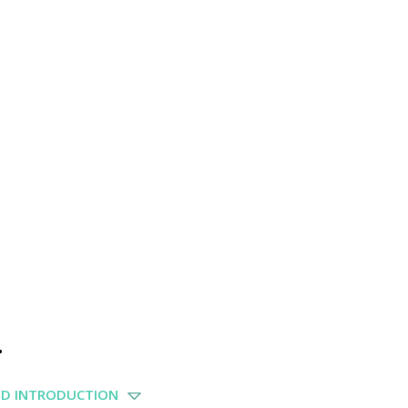
.
ND INTRODUCTION