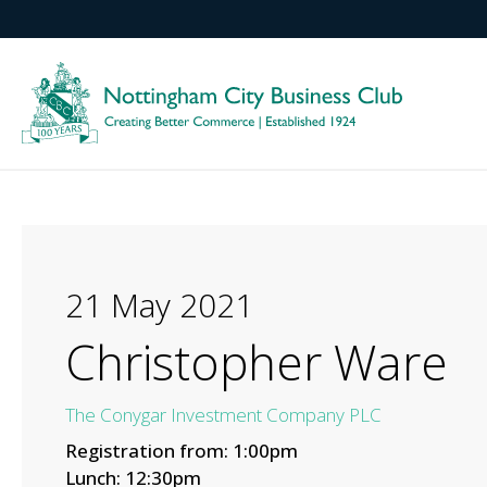
21 May 2021
Christopher Ware
The Conygar Investment Company PLC
Registration from: 1:00pm
Lunch: 12:30pm