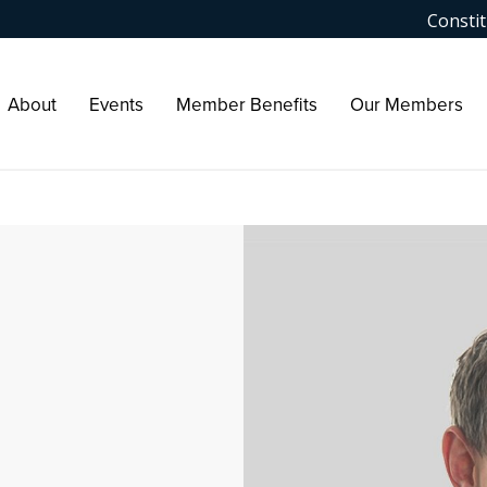
Constit
About
Events
Member Benefits
Our Members