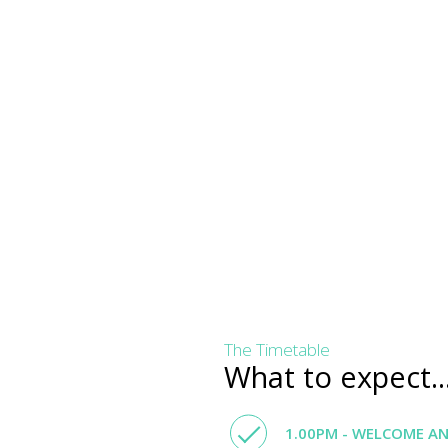
The Timetable
What to expect..
1.00PM - WELCOME A