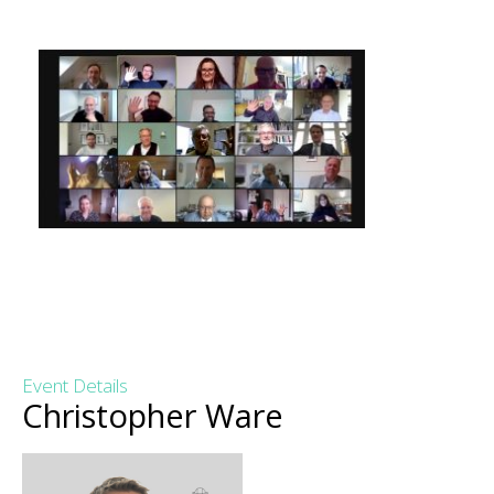
Event Details
Christopher Ware