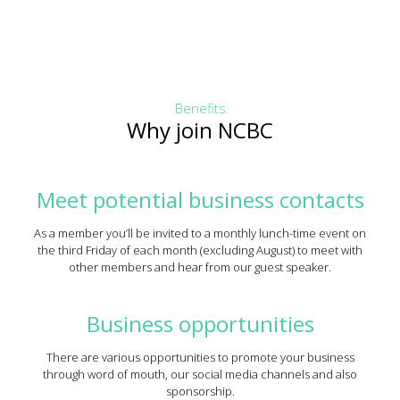
Benefits
Why join NCBC
Meet potential business contacts
As a member you’ll be invited to a monthly lunch-time event on
the third Friday of each month (excluding August) to meet with
other members and hear from our guest speaker.
Business opportunities
There are various opportunities to promote your business
through word of mouth, our social media channels and also
sponsorship.