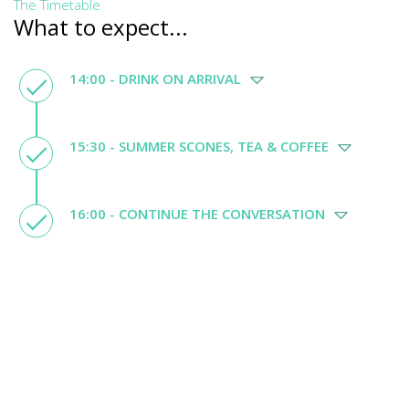
The Timetable
What to expect...
14:00 - DRINK ON ARRIVAL
15:30 - SUMMER SCONES, TEA & COFFEE
16:00 - CONTINUE THE CONVERSATION