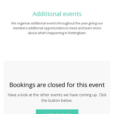
Additional events
We organise additional events throughout the year giving our
members additional opportunities to meet and learn more
about what’s happening in Nottingham.
Bookings are closed for this event
Have a look at the other events we have coming up. Click
the button below.