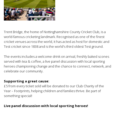
Trent Bridge, the home of Nottinghamshire County Cricket Club, is a
world-famous cricketing landmark. Recognised as one of the finest
cricket venues across the world, it has acted as host for domestic and
Test cricket since 1838 and is the world's third oldest Test ground.
The events includes a welcome drink on arrival, freshly baked scones
served with tea & coffee, a live panel discussion with local sporting
heroes championing change and the chance to connect, network, and
celebrate our community.
Supporting a great cause:
£5 from every ticket sold will be donated to our Club Charity of the
Year – Footprints, helping children and families thrive. Be part of
something special!
Live panel discussion with local sporting heroes!