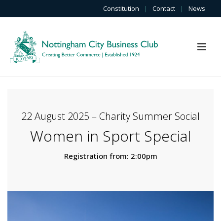
Constitution
|
Contact
|
News
22 August 2025 – Charity Summer Social
Women in Sport Special
Registration from: 2:00pm