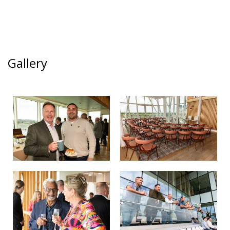
Gallery