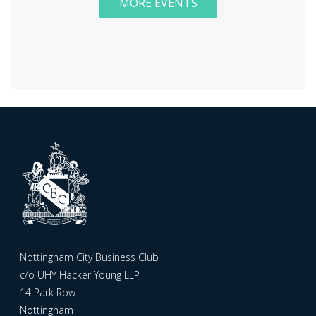
MORE EVENTS
Nottingham City Business Club
c/o UHY Hacker Young LLP
14 Park Row
Nottingham