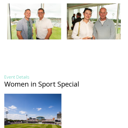
Event Details
Women in Sport Special