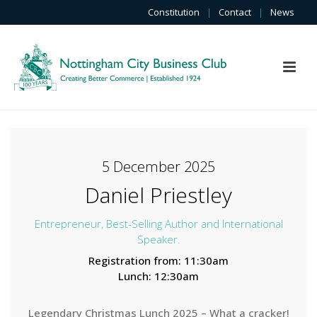
Constitution
|
Contact
|
News
5 December 2025
Daniel Priestley
Entrepreneur, Best-Selling Author and International
Speaker.
Registration from: 11:30am
Lunch: 12:30am
Legendary Christmas Lunch 2025 – What a cracker!