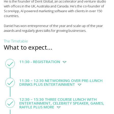
He is the founder of Dent Global, an accelerator and venture studio
with offices in the UK, Australia and Canada. He’s the co-founder of
ScoreApp, AI powered marketing software with clients in over 150
countries.
Daniel has won entrepreneur of the year and scale up of the year
awards and regularly gives talks for growing businesses.
The Timetable
What to expect...
11:30 - REGISTRATION
11:30 – 12:30 NETWORKING OVER PRE-LUNCH
DRINKS PLUS ENTERTAINMENT
12:30 – 15:30 THREE COURSE LUNCH WITH
ENTERTAINMENT, CELEBRITY SPEAKER, GAMES,
RAFFLE PLUS MORE