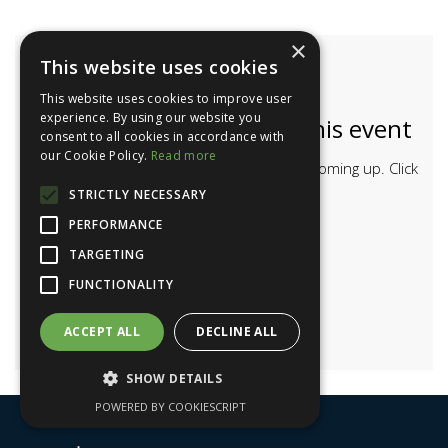
×
This website uses cookies
This website uses cookies to improve user
experience. By using our website you
Bookings are closed for this event
consent to all cookies in accordance with
our Cookie Policy.
Read more
Have a look at the other events we have coming up. Click
the button below.
STRICTLY NECESSARY
PERFORMANCE
MORE EVENTS
TARGETING
FUNCTIONALITY
ACCEPT ALL
DECLINE ALL
SHOW DETAILS
POWERED BY COOKIESCRIPT