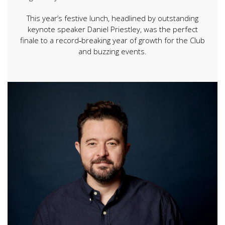
This year’s festive lunch, headlined by outstanding
keynote speaker Daniel Priestley, was the perfect
finale to a record‑breaking year of growth for the Club
and buzzing events.