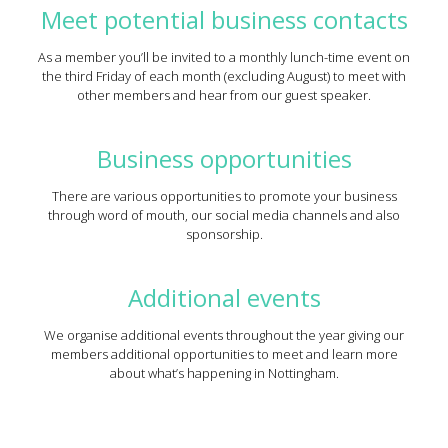
Meet potential business contacts
As a member you’ll be invited to a monthly lunch-time event on
the third Friday of each month (excluding August) to meet with
other members and hear from our guest speaker.
Business opportunities
There are various opportunities to promote your business
through word of mouth, our social media channels and also
sponsorship.
Additional events
We organise additional events throughout the year giving our
members additional opportunities to meet and learn more
about what’s happening in Nottingham.