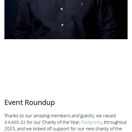
Event Roundup
Thanks to our amazing members and guests, we raised
£4,805.32
for our Charity of the Year,
Footprints
, throughout
2025, and we kicked off support for our new charity of the