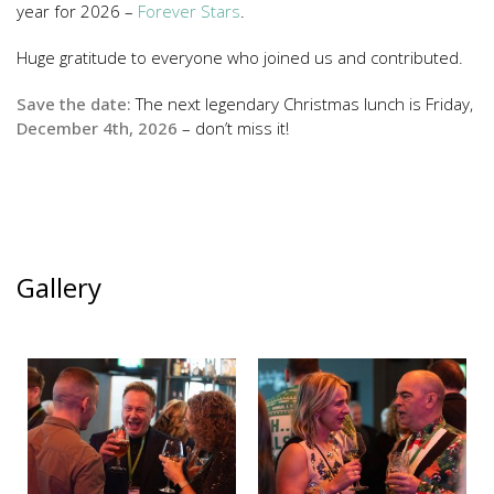
year for 2026 –
Forever Stars
.
Huge gratitude to everyone who joined us and contributed.
Save the date:
The next legendary Christmas lunch is Friday,
December 4th, 2026
– don’t miss it!
Gallery