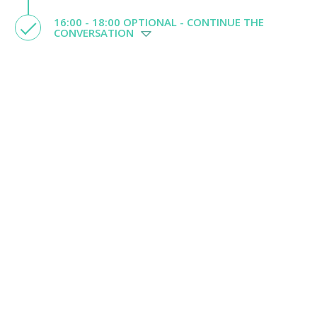
16:00 - 18:00 OPTIONAL - CONTINUE THE
CONVERSATION