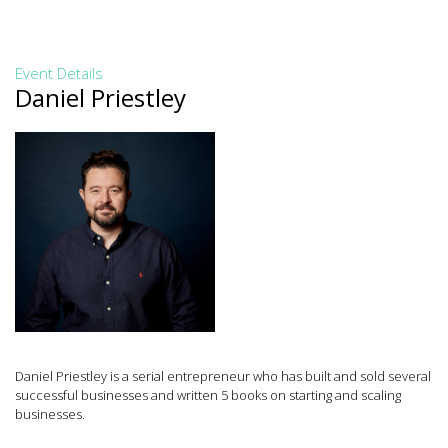
Event Details
Daniel Priestley
Daniel Priestley is a serial entrepreneur who has built and sold several
successful businesses and written 5 books on starting and scaling
businesses.