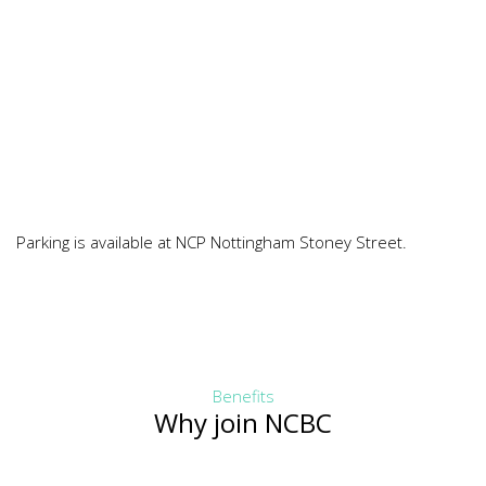
Parking is available at NCP Nottingham Stoney Street.
Benefits
Why join NCBC