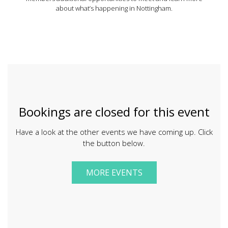
about what’s happening in Nottingham.
Bookings are closed for this event
Have a look at the other events we have coming up. Click
the button below.
MORE EVENTS