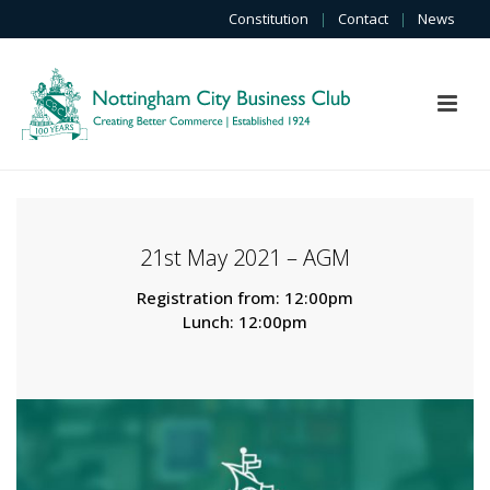
Constitution
|
Contact
|
News
21st May 2021 – AGM
Registration from: 12:00pm
Lunch: 12:00pm