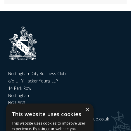
Nottingham City Business Club
c/o UHY Hacker Young LLP
14 Park Row
Nottingham
NG1 6GR
×
This website uses cookies
Email us at
admin@nottinghamcitybusinessclub.co.uk
This website uses cookies to improve user
experience. By using our website you