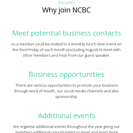
Benefits
Why join NCBC
Meet potential business contacts
As a member you’ll be invited to a monthly lunch-time event on
the third Friday of each month (excluding August) to meet with
other members and hear from our guest speaker.
Business opportunities
There are various opportunities to promote your business
through word of mouth, our social media channels and also
sponsorship.
Additional events
We organise additional events throughout the year giving our
members additional opportunities to meet and learn more