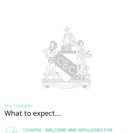
The Timetable
What to expect...
12:00PM - WELCOME AND APOLOGIES FOR