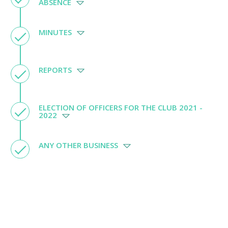
ABSENCE
MINUTES
REPORTS
ELECTION OF OFFICERS FOR THE CLUB 2021 -
2022
ANY OTHER BUSINESS