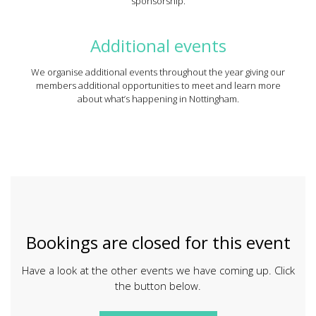
sponsorship.
Additional events
We organise additional events throughout the year giving our
members additional opportunities to meet and learn more
about what’s happening in Nottingham.
Bookings are closed for this event
Have a look at the other events we have coming up. Click
the button below.