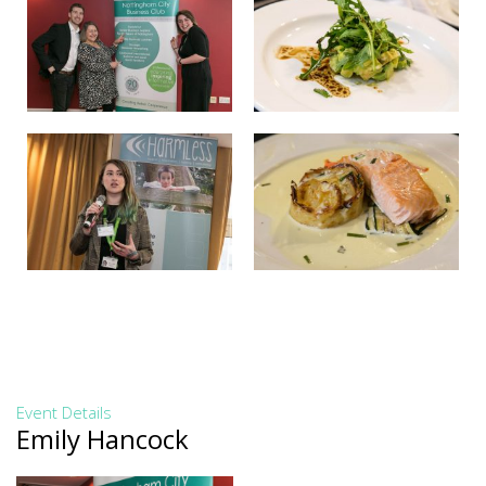
Event Details
Emily Hancock