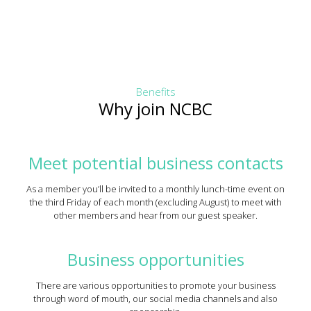
Benefits
Why join NCBC
Meet potential business contacts
As a member you’ll be invited to a monthly lunch-time event on
the third Friday of each month (excluding August) to meet with
other members and hear from our guest speaker.
Business opportunities
There are various opportunities to promote your business
through word of mouth, our social media channels and also