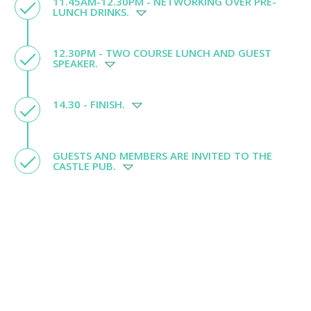
11.45AM-12.30PM - NETWORKING OVER PRE-
LUNCH DRINKS.
12.30PM - TWO COURSE LUNCH AND GUEST
SPEAKER.
14.30 - FINISH.
GUESTS AND MEMBERS ARE INVITED TO THE
CASTLE PUB.