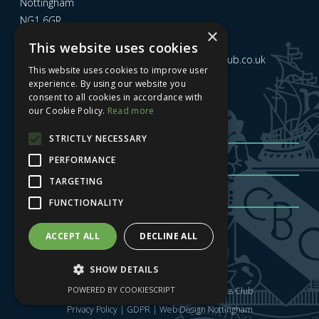
Nottingham
NG1 6GR
×
This website uses cookies
Email us at
admin@nottinghamcitybusinessclub.co.uk
This website uses cookies to improve user
experience. By using our website you
consent to all cookies in accordance with
Sign up to our newsletter
our Cookie Policy.
Read more
STRICTLY NECESSARY
PERFORMANCE
TARGETING
FUNCTIONALITY
Sign me up
| Privacy Policy
| GDPR
ACCEPT ALL
DECLINE ALL
SHOW DETAILS
POWERED BY COOKIESCRIPT
Copyright © 2025 Nottingham City Business Club
Privacy Policy
|
GDPR
|
Web Design Nottingham