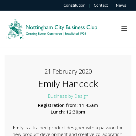
Constitution
|
Contact
|
News
21 February 2020
Emily Hancock
Business by Design
Registration from: 11:45am
Lunch: 12:30pm
Emily is a trained product designer with a passion for
new product development and creative collaboration.