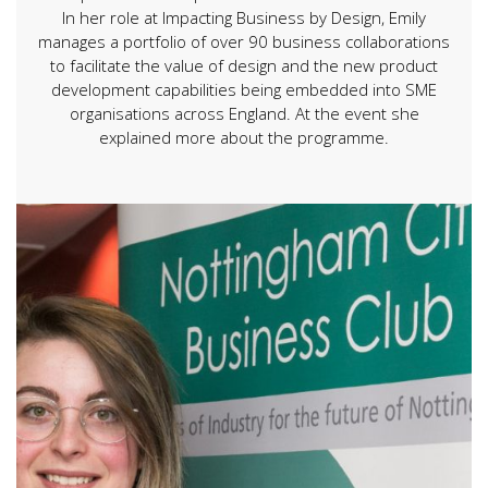
In her role at Impacting Business by Design, Emily
manages a portfolio of over 90 business collaborations
to facilitate the value of design and the new product
development capabilities being embedded into SME
organisations across England. At the event she
explained more about the programme.