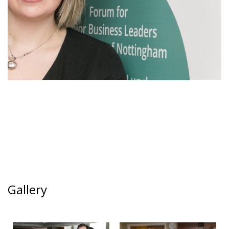
Gallery