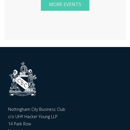
MORE EVENTS
Nottingham City Business Club
c/o UHY Hacker Young LLP
14 Park Row