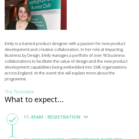
Emily is a trained product designer with a passion for new product
development and creative collaboration. In her role at Impacting
Business by Design, Emily manages a portfolio of over 90 business
collaborations to facilitate the value of design and the new product
development capabilities being embedded into SME organisations
across England. At the event she will explain more about the
programme.
The Timetable
What to expect...
11.45AM - REGISTRATION