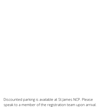
Discounted parking is available at St.James NCP. Please
speak to a member of the registration team upon arrival.