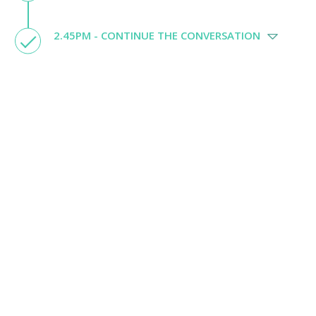
2.45PM - CONTINUE THE CONVERSATION