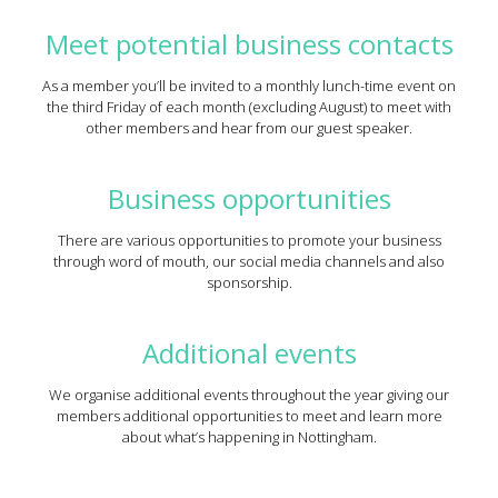
Meet potential business contacts
As a member you’ll be invited to a monthly lunch-time event on
the third Friday of each month (excluding August) to meet with
other members and hear from our guest speaker.
Business opportunities
There are various opportunities to promote your business
through word of mouth, our social media channels and also
sponsorship.
Additional events
We organise additional events throughout the year giving our
members additional opportunities to meet and learn more
about what’s happening in Nottingham.