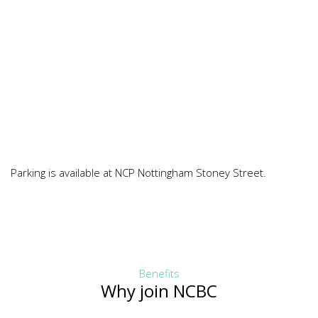
Parking is available at NCP Nottingham Stoney Street.
Benefits
Why join NCBC