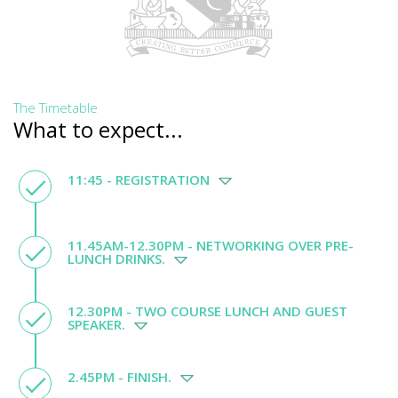
The Timetable
What to expect...
11:45 - REGISTRATION
11.45AM-12.30PM - NETWORKING OVER PRE-
LUNCH DRINKS.
12.30PM - TWO COURSE LUNCH AND GUEST
SPEAKER.
2.45PM - FINISH.