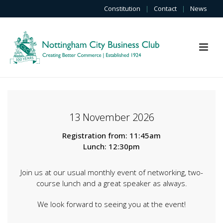
Constitution
|
Contact
|
News
13 November 2026
Registration from: 11:45am
Lunch: 12:30pm
Join us at our usual monthly event of networking, two-
course lunch and a great speaker as always.
We look forward to seeing you at the event!