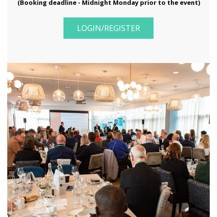
(Booking deadline - Midnight Monday prior to the event)
LOGIN/REGISTER