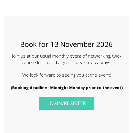
Book for
13 November 2026
Join us at our usual monthly event of networking, two-
course lunch and a great speaker as always.
We look forward to seeing you at the event!
(Booking deadline - Midnight Monday prior to the event)
LOGIN/REGISTER