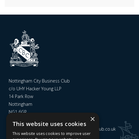
Nottingham City Business Club
c/o UHY Hacker Young LLP
14 Park Row
Nottingham
NG1 6GR
×
This website uses cookies
Email us at
admin@nottinghamcitybusinessclub.co.uk
This website uses cookies to improve user