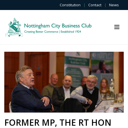
Constitution
|
Contact
|
News
FORMER MP, THE RT HON