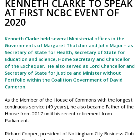
KENNETH CLARKE TO SPEAK
AT FIRST NCBC EVENT OF
2020
Kenneth Clarke held several Ministerial offices in the
Governments of Margaret Thatcher and John Major – as
Secretary of State for Health, Secretary of State for
Education and Science, Home Secretary and Chancellor
of the Exchequer. He also served as Lord Chancellor and
Secretary of State for Justice and Minister without
Portfolio within the Coalition Government of David
Cameron.
As the Member of the House of Commons with the longest
continuous service (49 years), he also became Father of the
House from 2017 until his recent retirement from
Parliament.
Richard Cooper, president of Nottingham City Business Club