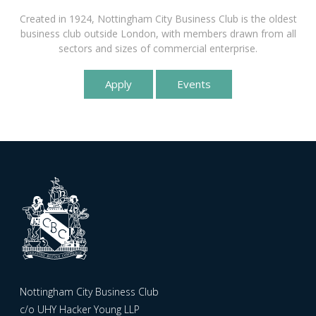
Created in 1924, Nottingham City Business Club is the oldest
business club outside London, with members drawn from all
sectors and sizes of commercial enterprise.
Apply
Events
Nottingham City Business Club
c/o UHY Hacker Young LLP