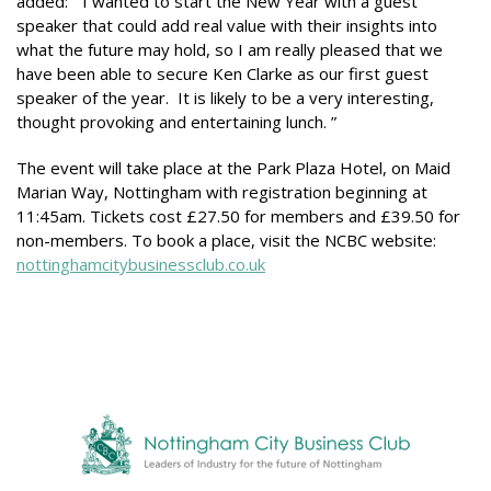
added: “I wanted to start the New Year with a guest
speaker that could add real value with their insights into
what the future may hold, so I am really pleased that we
have been able to secure Ken Clarke as our first guest
speaker of the year. It is likely to be a very interesting,
thought provoking and entertaining lunch. ”
The event will take place at the Park Plaza Hotel, on Maid
Marian Way, Nottingham with registration beginning at
11:45am. Tickets cost £27.50 for members and £39.50 for
non-members. To book a place, visit the NCBC website:
nottinghamcitybusinessclub.co.uk