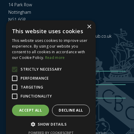
14 Park Row
Nottingham
NG1 6GR
×
This website uses cookies
Email us at
admin@nottinghamcitybusinessclub.co.uk
This website uses cookies to improve user
experience. By using our website you
consent to all cookies in accordance with
Sign up to our newsletter
our Cookie Policy.
Read more
STRICTLY NECESSARY
PERFORMANCE
TARGETING
FUNCTIONALITY
Sign me up
| Privacy Policy
| GDPR
ACCEPT ALL
DECLINE ALL
SHOW DETAILS
POWERED BY COOKIESCRIPT
Copyright © 2025 Nottingham City Business Club