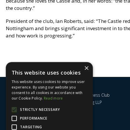
because she loves the Castle and, in her words: “the tr
the country.”
President of the club, Ian Roberts, said: “The Castle r
Nottingham and brings significant investment in to the
and how work is progressing.”
×
This website uses cookies
This website uses cookies to improve user
experience. By using our website you
consent to all cookies in accordance with
Nottingham City Business Club
our Cookie Policy.
Read more
c/o UHY Hacker Young LLP
14 Park Row
STRICTLY NECESSARY
Nottingham
PERFORMANCE
NG1 6GR
TARGETING