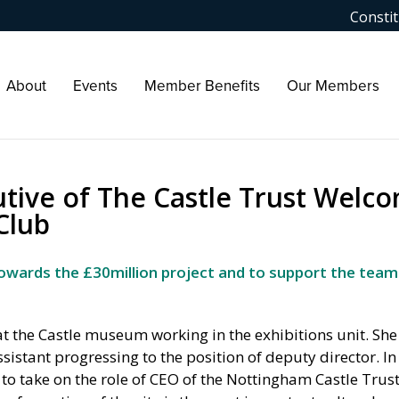
Constit
About
Events
Member Benefits
Our Members
utive of The Castle Trust Welc
Club
 towards the £30million project and to support the team
t the Castle museum working in the exhibitions unit. She
stant progressing to the position of deputy director. I
o take on the role of CEO of the Nottingham Castle Trus