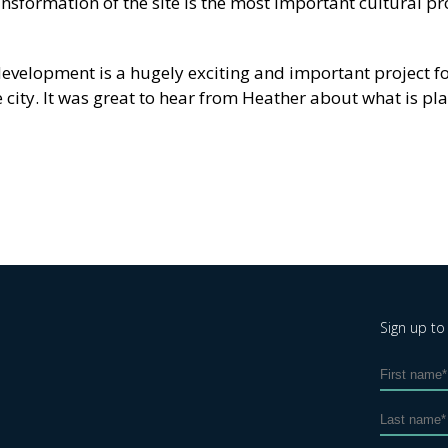
ansformation of the site is the most important cultural pro
edevelopment is a hugely exciting and important project f
 city. It was great to hear from Heather about what is p
Sign up to