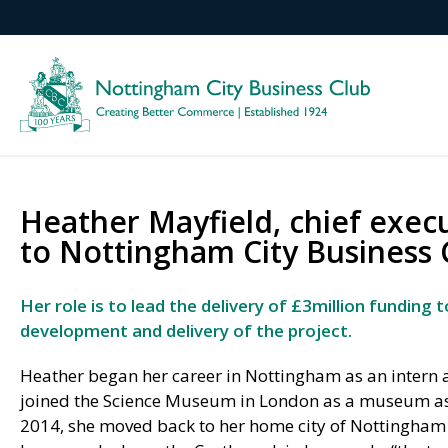
Heather Mayfield, chief exec
to Nottingham City Business 
Her role is to lead the delivery of £3million funding
development and delivery of the project.
Heather began her career in Nottingham as an intern a
joined the Science Museum in London as a museum assi
2014, she moved back to her home city of Nottingham t