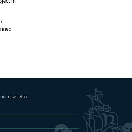
ject in
or
lanned
 our newsletter