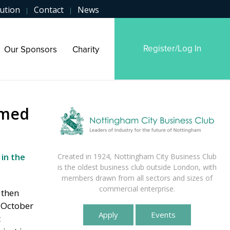
ution
Contact
News
|
|
Register/Log In
Our Sponsors
Charity
omed
 in the
Created in 1924, Nottingham City Business Club
is the oldest business club outside London, with
members drawn from all sectors and sizes of
commercial enterprise.
 then
n October
Apply
Events
t