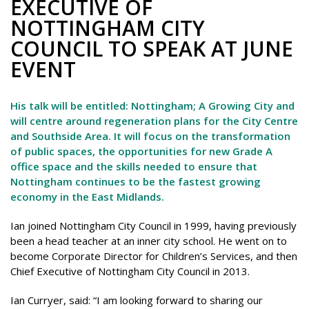
EXECUTIVE OF
NOTTINGHAM CITY
COUNCIL TO SPEAK AT JUNE
EVENT
His talk will be entitled: Nottingham; A Growing City and
will centre around regeneration plans for the City Centre
and Southside Area. It will focus on the transformation
of public spaces, the opportunities for new Grade A
office space and the skills needed to ensure that
Nottingham continues to be the fastest growing
economy in the East Midlands.
Ian joined Nottingham City Council in 1999, having previously
been a head teacher at an inner city school. He went on to
become Corporate Director for Children’s Services, and then
Chief Executive of Nottingham City Council in 2013.
Ian Curryer, said: “I am looking forward to sharing our