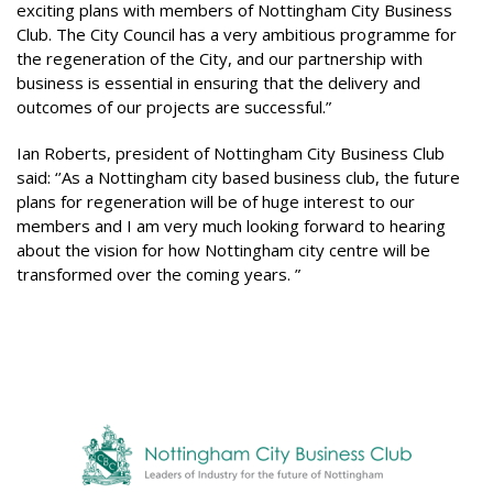
exciting plans with members of Nottingham City Business
Club. The City Council has a very ambitious programme for
the regeneration of the City, and our partnership with
business is essential in ensuring that the delivery and
outcomes of our projects are successful.”
Ian Roberts, president of Nottingham City Business Club
said: ‘’As a Nottingham city based business club, the future
plans for regeneration will be of huge interest to our
members and I am very much looking forward to hearing
about the vision for how Nottingham city centre will be
transformed over the coming years. ”