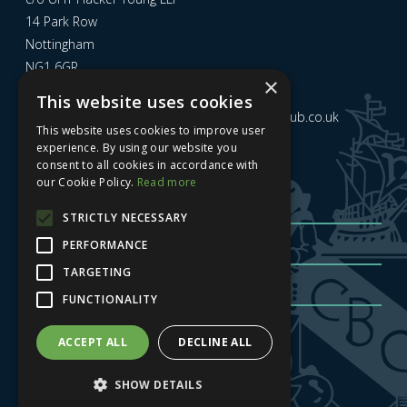
14 Park Row
Nottingham
NG1 6GR
×
This website uses cookies
Email us at
admin@nottinghamcitybusinessclub.co.uk
This website uses cookies to improve user
experience. By using our website you
consent to all cookies in accordance with
Sign up to our newsletter
our Cookie Policy.
Read more
STRICTLY NECESSARY
PERFORMANCE
TARGETING
FUNCTIONALITY
Sign me up
| Privacy Policy
| GDPR
ACCEPT ALL
DECLINE ALL
SHOW DETAILS