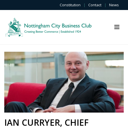
Constitution
|
Contact
|
News
IAN CURRYER, CHIEF