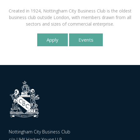
Created in 1924, Nottingham City Business Club is the oldest
business club outside London, with members drawn from all
sectors and sizes of commercial enterprise.
Apply
Events
Nottingham City Business Club
c/o UHY Hacker Young LLP