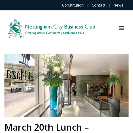
Constitution
|
Contact
|
News
March 20th Lunch –