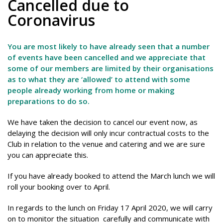
Cancelled due to
Coronavirus
You are most likely to have already seen that a number
of events have been cancelled and we appreciate that
some of our members are limited by their organisations
as to what they are ‘allowed’ to attend with some
people already working from home or making
preparations to do so.
We have taken the decision to cancel our event now, as
delaying the decision will only incur contractual costs to the
Club in relation to the venue and catering and we are sure
you can appreciate this.
If you have already booked to attend the March lunch we will
roll your booking over to April.
In regards to the lunch on Friday 17 April 2020, we will carry
on to monitor the situation carefully and communicate with