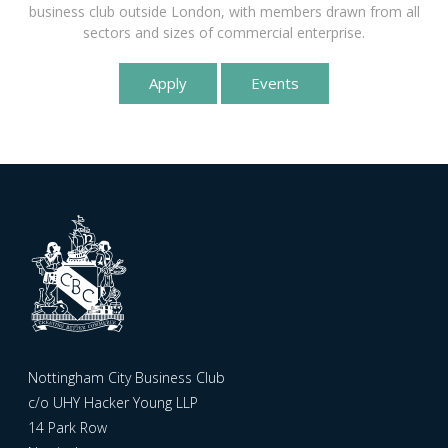
business club outside London, with members drawn from all
sectors and sizes of commercial enterprise.
Apply
Events
Nottingham City Business Club
c/o UHY Hacker Young LLP
14 Park Row