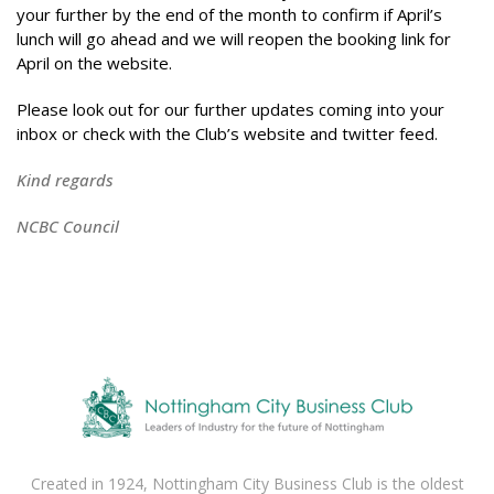
your further by the end of the month to confirm if April’s
lunch will go ahead and we will reopen the booking link for
April on the website.
Please look out for our further updates coming into your
inbox or check with the Club’s website and twitter feed.
Kind regards
NCBC Council
Created in 1924, Nottingham City Business Club is the oldest