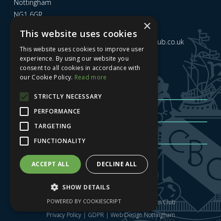
Nottingham
NG1 6GR
×
This website uses cookies
Email us at
admin@nottinghamcitybusinessclub.co.uk
This website uses cookies to improve user
experience. By using our website you
consent to all cookies in accordance with
Sign up to our newsletter
our Cookie Policy.
Read more
STRICTLY NECESSARY
PERFORMANCE
TARGETING
FUNCTIONALITY
Sign me up
| Privacy Policy
| GDPR
ACCEPT ALL
DECLINE ALL
SHOW DETAILS
POWERED BY COOKIESCRIPT
Copyright © 2025 Nottingham City Business Club
Privacy Policy
|
GDPR
|
Web Design Nottingham