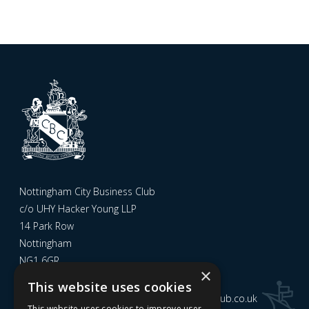
Nottingham City Business Club
c/o UHY Hacker Young LLP
14 Park Row
Nottingham
NG1 6GR
×
This website uses cookies
Email us at
admin@nottinghamcitybusinessclub.co.uk
This website uses cookies to improve user