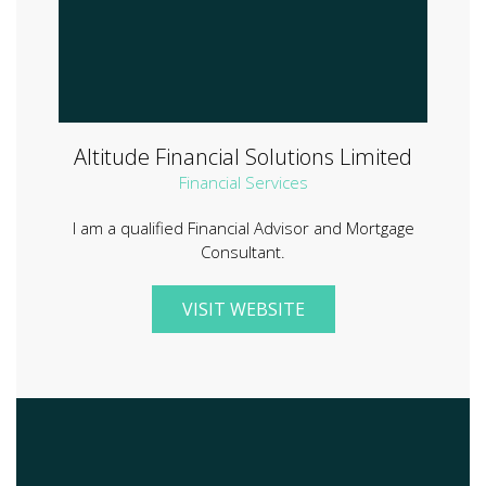
Altitude Financial Solutions Limited
Financial Services
I am a qualified Financial Advisor and Mortgage
Consultant.
VISIT WEBSITE