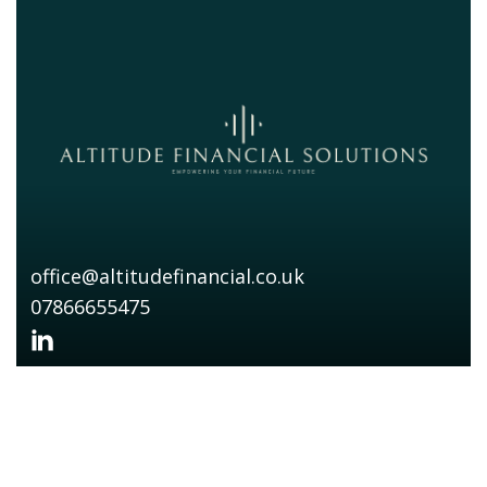
office@altitudefinancial.co.uk
07866655475