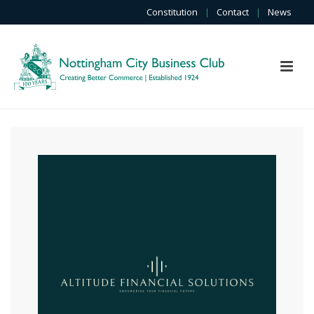
Constitution
|
Contact
|
News