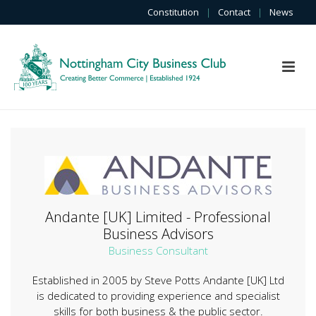
Constitution
|
Contact
|
News
Andante [UK] Limited - Professional
Business Advisors
Business Consultant
Established in 2005 by Steve Potts Andante [UK] Ltd
is dedicated to providing experience and specialist
skills for both business & the public sector.