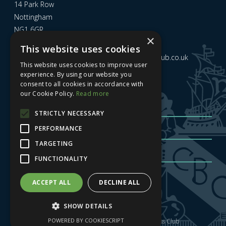
14 Park Row
Nottingham
NG1 6GR
×
This website uses cookies
Email us at
admin@nottinghamcitybusinessclub.co.uk
This website uses cookies to improve user
experience. By using our website you
consent to all cookies in accordance with
Sign up to our newsletter
our Cookie Policy.
Read more
STRICTLY NECESSARY
PERFORMANCE
TARGETING
FUNCTIONALITY
Sign me up
| Privacy Policy
| GDPR
ACCEPT ALL
DECLINE ALL
SHOW DETAILS
POWERED BY COOKIESCRIPT
Copyright © 2025 Nottingham City Business Club