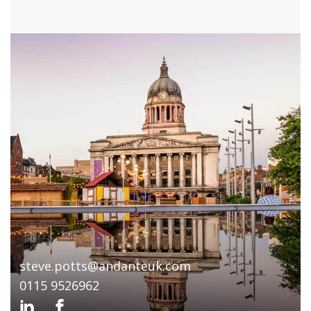
steve.potts@andanteuk.com
0115 9526962