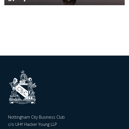
Nottingham City Business Club
c/o UHY Hacker Young LLP