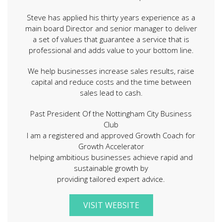
Steve has applied his thirty years experience as a
main board Director and senior manager to deliver
a set of values that guarantee a service that is
professional and adds value to your bottom line.
We help businesses increase sales results, raise
capital and reduce costs and the time between
sales lead to cash.
Past President Of the Nottingham City Business
Club
I am a registered and approved Growth Coach for
Growth Accelerator
helping ambitious businesses achieve rapid and
sustainable growth by
providing tailored expert advice.
VISIT WEBSITE