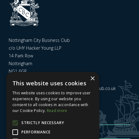
Nottingham City Business Club
c/o UHY Hacker Young LLP
14 Park Row
Nottingham
NG1 6GR
×
This website uses cookies
Email us at
admin@nottinghamcitybusinessclub.co.uk
This website uses cookies to improve user
experience. By using our website you
consent to all cookies in accordance with
Sign up to our newsletter
our Cookie Policy.
Read more
STRICTLY NECESSARY
PERFORMANCE