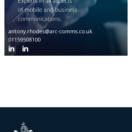
antony.rhodes@arc-comms.co.uk
01159508100