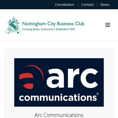
Constitution
|
Contact
|
News
Arc Communications