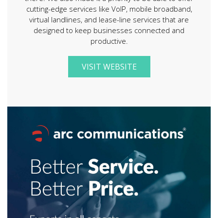
cutting-edge services like VoIP, mobile broadband,
virtual landlines, and lease-line services that are
designed to keep businesses connected and
productive.
VISIT WEBSITE