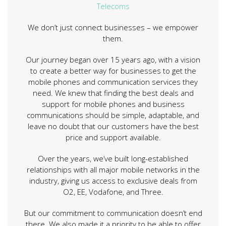
Telecoms
We don’t just connect businesses – we empower
them.
Our journey began over 15 years ago, with a vision
to create a better way for businesses to get the
mobile phones and communication services they
need. We knew that finding the best deals and
support for mobile phones and business
communications should be simple, adaptable, and
leave no doubt that our customers have the best
price and support available.
Over the years, we’ve built long-established
relationships with all major mobile networks in the
industry, giving us access to exclusive deals from
O2, EE, Vodafone, and Three.
But our commitment to communication doesn’t end
there. We also made it a priority to be able to offer