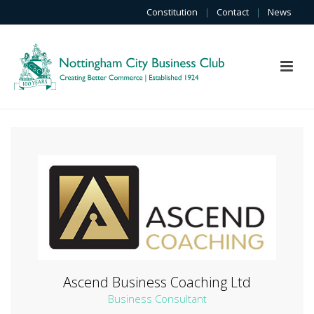
Constitution
|
Contact
|
News
Ascend Business Coaching Ltd
Business Consultant