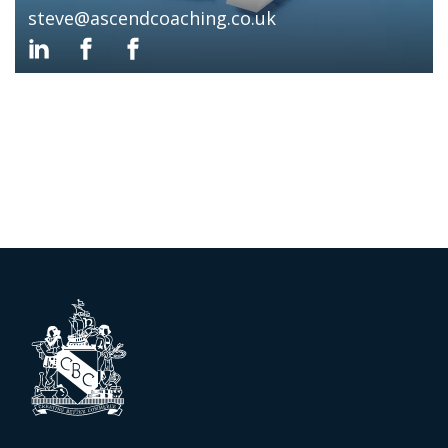
steve@ascendcoaching.co.uk