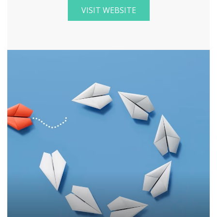
VISIT WEBSITE