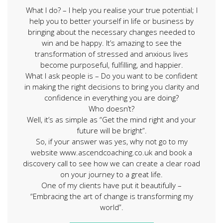
What I do? – I help you realise your true potential; I
help you to better yourself in life or business by
bringing about the necessary changes needed to
win and be happy. It’s amazing to see the
transformation of stressed and anxious lives
become purposeful, fulfilling, and happier.
What I ask people is – Do you want to be confident
in making the right decisions to bring you clarity and
confidence in everything you are doing?
Who doesn’t?
Well, it’s as simple as “Get the mind right and your
future will be bright”.
So, if your answer was yes, why not go to my
website www.ascendcoaching.co.uk and book a
discovery call to see how we can create a clear road
on your journey to a great life.
One of my clients have put it beautifully –
“Embracing the art of change is transforming my
world”.