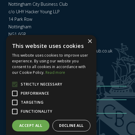
Nottingham City Business Club
c/o UHY Hacker Young LLP
14 Park Row
Nottingham
NG1 6GR
×
This website uses cookies
Email us at
admin@nottinghamcitybusinessclub.co.uk
This website uses cookies to improve user
experience. By using our website you
consent to all cookies in accordance with
Sign up to our newsletter
our Cookie Policy.
Read more
STRICTLY NECESSARY
PERFORMANCE
TARGETING
FUNCTIONALITY
Sign me up
| Privacy Policy
| GDPR
ACCEPT ALL
DECLINE ALL