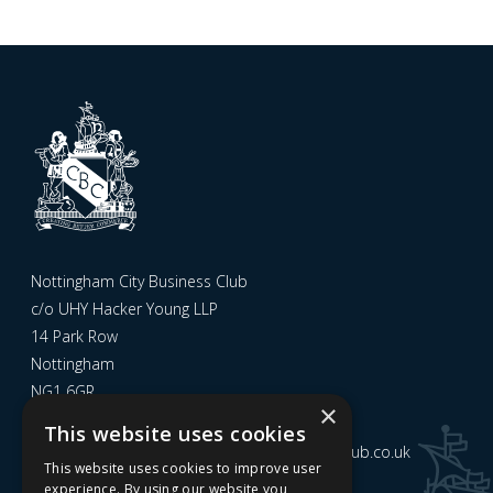
Nottingham City Business Club
c/o UHY Hacker Young LLP
14 Park Row
Nottingham
NG1 6GR
×
This website uses cookies
Email us at
admin@nottinghamcitybusinessclub.co.uk
This website uses cookies to improve user
experience. By using our website you