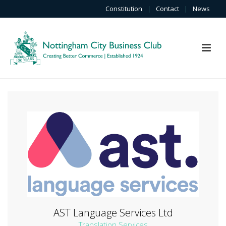
Constitution
|
Contact
|
News
AST Language Services Ltd
Translation Services