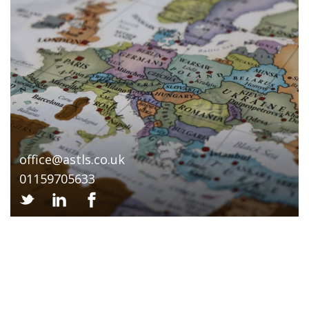
office@astls.co.uk
01159705633