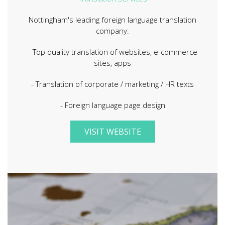
Nottingham's leading foreign language translation
company:
- Top quality translation of websites, e-commerce
sites, apps
- Translation of corporate / marketing / HR texts
- Foreign language page design
VISIT WEBSITE