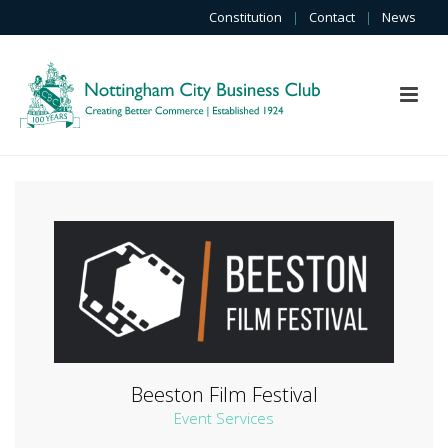
Constitution
|
Contact
|
News
Beeston Film Festival
Event Services