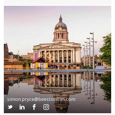
simon.pryce@beestonfilm.com