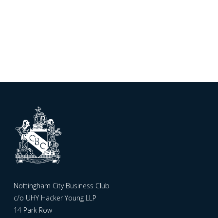
Nottingham City Business Club
c/o UHY Hacker Young LLP
14 Park Row