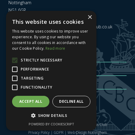
Nottingham
NG1 6GR
×
This website uses cookies
Email us at
admin@nottinghamcitybusinessclub.co.uk
This website uses cookies to improve user
experience. By using our website you
consent to all cookies in accordance with
Sign up to our newsletter
our Cookie Policy.
Read more
STRICTLY NECESSARY
PERFORMANCE
TARGETING
FUNCTIONALITY
Sign me up
| Privacy Policy
| GDPR
ACCEPT ALL
DECLINE ALL
SHOW DETAILS
POWERED BY COOKIESCRIPT
Copyright © 2025 Nottingham City Business Club
Privacy Policy
|
GDPR
|
Web Design Nottingham