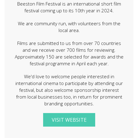
Beeston Film Festival is an international short film
festival coming up to its 10th year in 2024.
We are community run, with volunteers from the
local area.
Films are submitted to us from over 70 countries
and we receive over 700 films for reviewing.
Approximately 150 are selected for awards and the
festival programme in April each year.
We'd love to welcome people interested in
international cinema to participate by attending our
festival, but also welcome sponsorship interest
from local businesses too, in return for prominent
branding opportunities.
VISIT WEBSITE