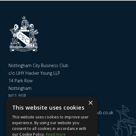
Nottingham City Business Club
c/o UHY Hacker Young LLP
14 Park Row
Nottingham
NG1 6GR
×
This website uses cookies
Email us at
admin@nottinghamcitybusinessclub.co.uk
This website uses cookies to improve user
experience. By using our website you
consent to all cookies in accordance with
Sign up to our newsletter
our Cookie Policy.
Read more