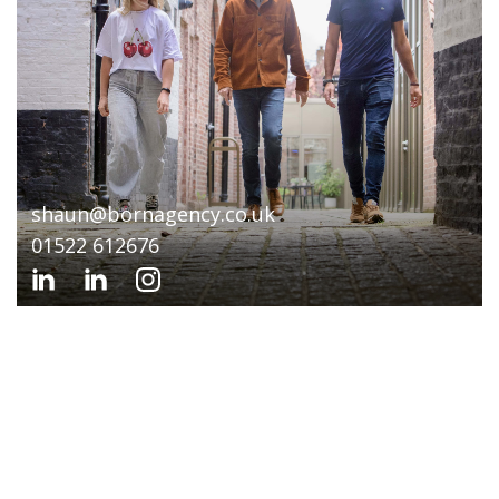
shaun@bornagency.co.uk
01522 612676