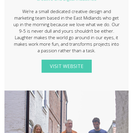
We’re a small dedicated creative design and
marketing team based in the East Midlands who get
up in the morning because we love what we do. Our
9-5 is never dull and yours shouldn’t be either.
Laughter makes the world go around in our eyes, it
makes work more fun, and transforms projects into
a passion rather than a task.
VISIT WEBSITE