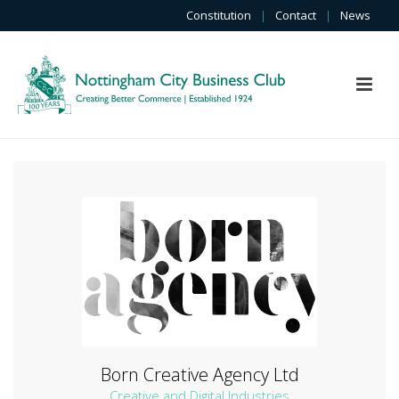
Constitution
|
Contact
|
News
Born Creative Agency Ltd
Creative and Digital Industries