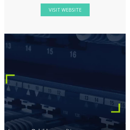
VISIT WEBSITE