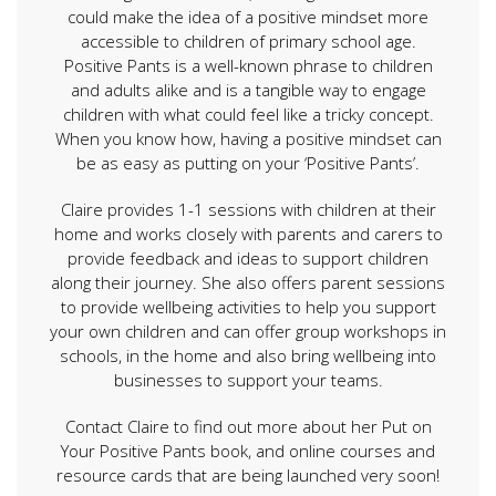
could make the idea of a positive mindset more
accessible to children of primary school age.
Positive Pants is a well-known phrase to children
and adults alike and is a tangible way to engage
children with what could feel like a tricky concept.
When you know how, having a positive mindset can
be as easy as putting on your ‘Positive Pants’.
Claire provides 1-1 sessions with children at their
home and works closely with parents and carers to
provide feedback and ideas to support children
along their journey. She also offers parent sessions
to provide wellbeing activities to help you support
your own children and can offer group workshops in
schools, in the home and also bring wellbeing into
businesses to support your teams.
Contact Claire to find out more about her Put on
Your Positive Pants book, and online courses and
resource cards that are being launched very soon!