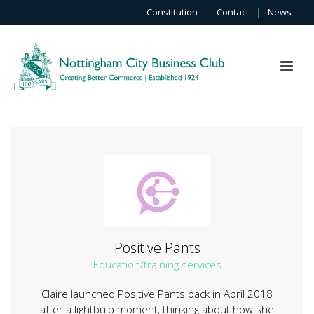
Constitution
|
Contact
|
News
Positive Pants
Education/training services
Claire launched Positive Pants back in April 2018
after a lightbulb moment, thinking about how she