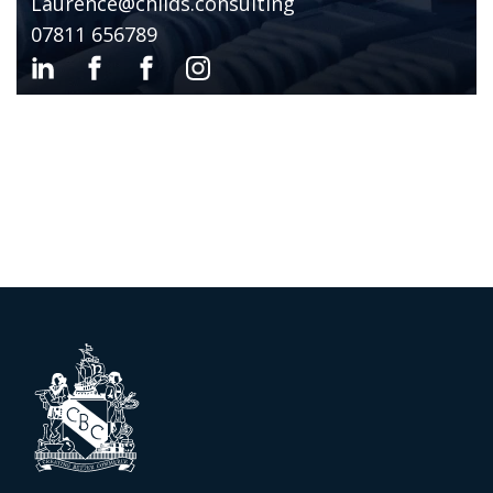
Laurence@childs.consulting
07811 656789