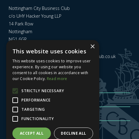
Nottingham City Business Club
c/o UHY Hacker Young LLP
14 Park Row
Nottingham
NG1 6GR
×
This website uses cookies
Email us at
admin@nottinghamcitybusinessclub.co.uk
This website uses cookies to improve user
experience. By using our website you
consent to all cookies in accordance with
Sign up to our newsletter
our Cookie Policy.
Read more
STRICTLY NECESSARY
PERFORMANCE
TARGETING
FUNCTIONALITY
Sign me up
| Privacy Policy
| GDPR
ACCEPT ALL
DECLINE ALL