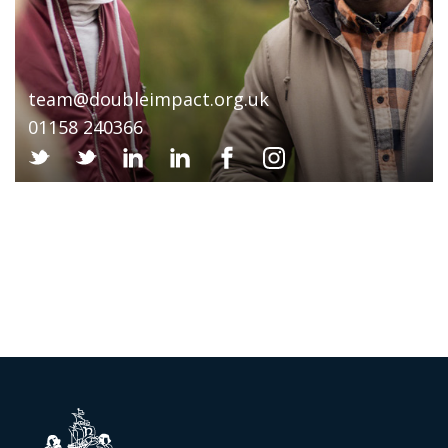
team@doubleimpact.org.uk
01158 240366