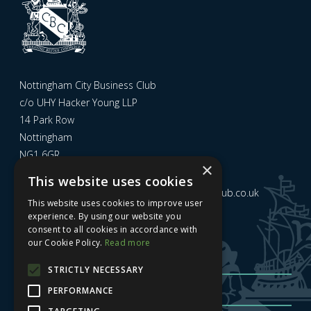
Nottingham City Business Club
c/o UHY Hacker Young LLP
14 Park Row
Nottingham
NG1 6GR
×
This website uses cookies
Email us at
admin@nottinghamcitybusinessclub.co.uk
This website uses cookies to improve user
experience. By using our website you
consent to all cookies in accordance with
Sign up to our newsletter
our Cookie Policy.
Read more
STRICTLY NECESSARY
PERFORMANCE