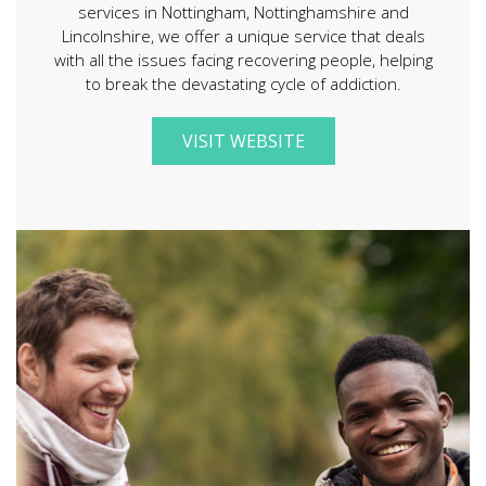
services in Nottingham, Nottinghamshire and
Lincolnshire, we offer a unique service that deals
with all the issues facing recovering people, helping
to break the devastating cycle of addiction.
VISIT WEBSITE