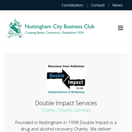
Constitution
|
Contact
|
News
Double Impact Services
Charity / Charity Services
Founded in Nottingham in 1998 Double Impact is a
drug and alcohol recovery Charity. We deliver