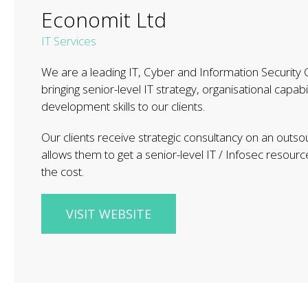
Economit Ltd
IT Services
We are a leading IT, Cyber and Information Security
bringing senior-level IT strategy, organisational capabi
development skills to our clients.
Our clients receive strategic consultancy on an outso
allows them to get a senior-level IT / Infosec resource
the cost.
VISIT WEBSITE