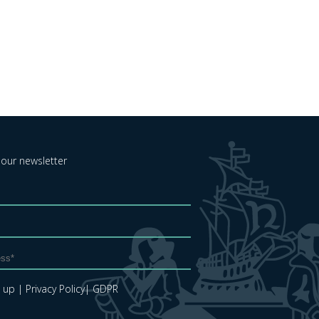
 our newsletter
e up
| Privacy Policy
| GDPR