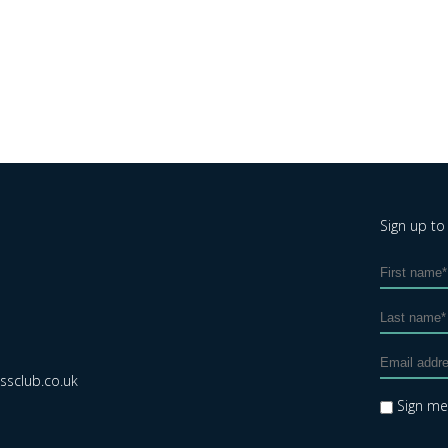
Sign up to
sclub.co.uk
Sign m