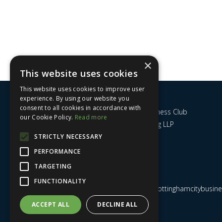
×
This website uses cookies
This website uses cookies to improve user
experience. By using our website you
consent to all cookies in accordance with
Nottingham City Business Club
our Cookie Policy.
Read more
c/o UHY Hacker Young LLP
14 Park Row
STRICTLY NECESSARY
Nottingham
PERFORMANCE
NG1 6GR
TARGETING
FUNCTIONALITY
Email us at
admin@nottinghamcitybusines
ACCEPT ALL
DECLINE ALL