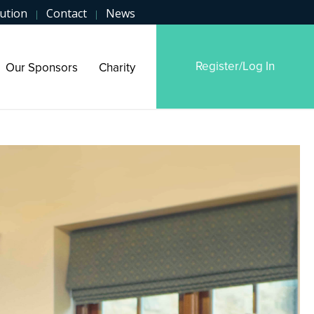
ution
Contact
News
|
|
Register/Log In
Our Sponsors
Charity