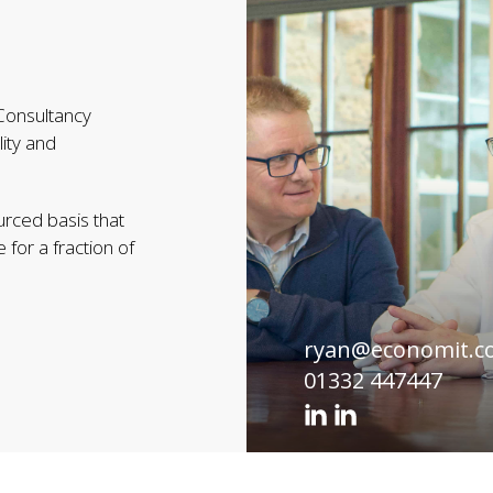
 Consultancy
lity and
urced basis that
 for a fraction of
ryan@economit.c
01332 447447