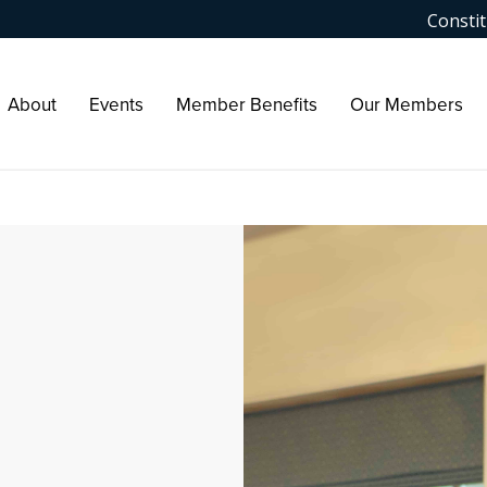
Constit
About
Events
Member Benefits
Our Members