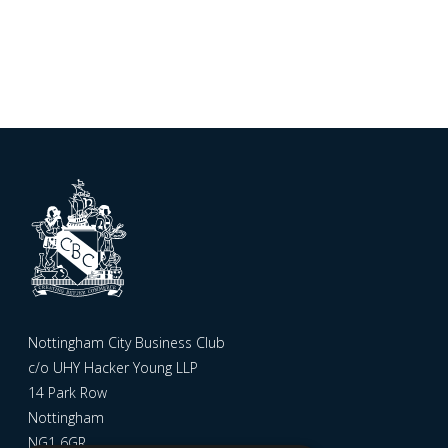
Nottingham City Business Club
c/o UHY Hacker Young LLP
14 Park Row
Nottingham
NG1 6GR