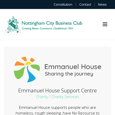
Constitution
|
Contact
|
News
Emmanuel House Support Centre
Charity / Charity Services
Emmanuel House supports people who are
homeless, rough sleeping, have No Recourse to