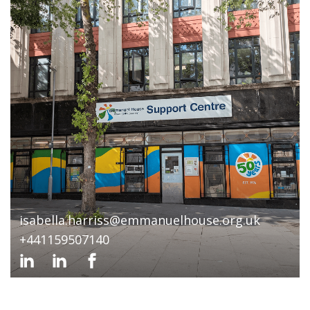
isabella.harriss@emmanuelhouse.org.uk
+441159507140