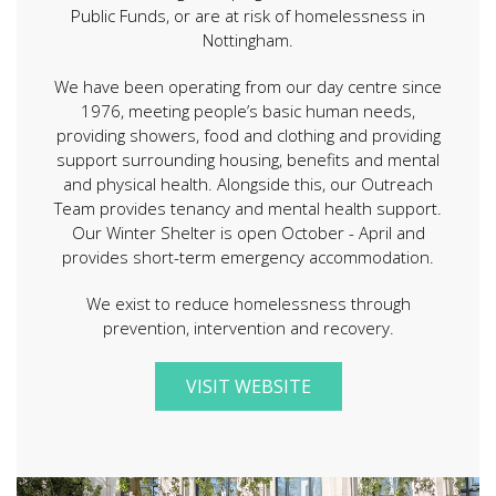
Public Funds, or are at risk of homelessness in
Nottingham.
We have been operating from our day centre since
1976, meeting people’s basic human needs,
providing showers, food and clothing and providing
support surrounding housing, benefits and mental
and physical health. Alongside this, our Outreach
Team provides tenancy and mental health support.
Our Winter Shelter is open October - April and
provides short-term emergency accommodation.
We exist to reduce homelessness through
prevention, intervention and recovery.
VISIT WEBSITE