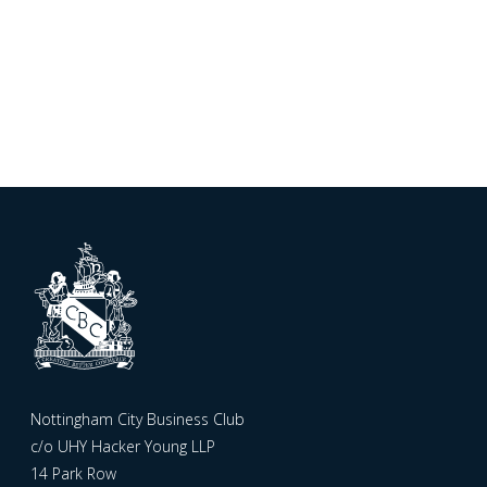
Nottingham City Business Club
c/o UHY Hacker Young LLP
14 Park Row