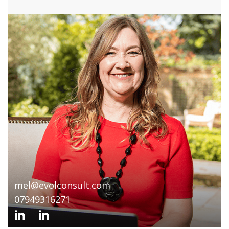
mel@evolconsult.com
07949316271