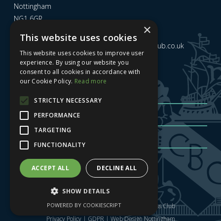
Nottingham
NG1 6GR
×
This website uses cookies
Email us at
admin@nottinghamcitybusinessclub.co.uk
This website uses cookies to improve user
experience. By using our website you
consent to all cookies in accordance with
Sign up to our newsletter
our Cookie Policy.
Read more
STRICTLY NECESSARY
PERFORMANCE
TARGETING
FUNCTIONALITY
Sign me up
| Privacy Policy
| GDPR
ACCEPT ALL
DECLINE ALL
SHOW DETAILS
POWERED BY COOKIESCRIPT
Copyright © 2025 Nottingham City Business Club
Privacy Policy
|
GDPR
|
Web Design Nottingham