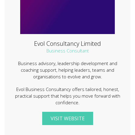
Evol Consultancy Limited
Business Consultant
Business advisory, leadership development and
coaching support, helping leaders, teams and
organisations to evolve and grow.
Evol Business Consultancy offers tailored, honest,
practical support that helps you move forward with
confidence.
VISIT WEBSITE