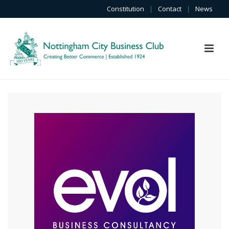
Constitution
|
Contact
|
News