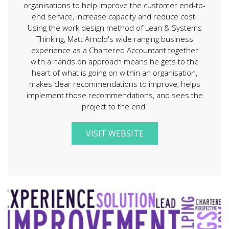
organisations to help improve the customer end-to-
end service, increase capacity and reduce cost.
Using the work design method of Lean & Systems
Thinking, Matt Arnold's wide ranging business
experience as a Chartered Accountant together
with a hands on approach means he gets to the
heart of what is going on within an organisation,
makes clear recommendations to improve, helps
implement those recommendations, and sees the
project to the end.
VISIT WEBSITE