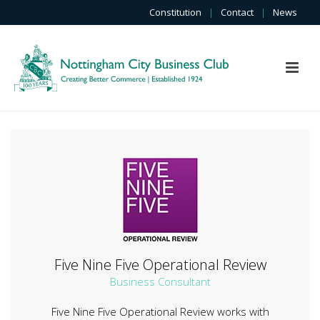
Constitution
|
Contact
|
News
Five Nine Five Operational Review
Business Consultant
Five Nine Five Operational Review works with