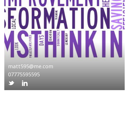
matt595@me.com
07775595595