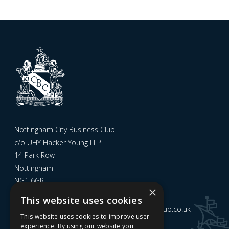
Nottingham City Business Club
c/o UHY Hacker Young LLP
14 Park Row
Nottingham
NG1 6GR
×
This website uses cookies
Email us at
admin@nottinghamcitybusinessclub.co.uk
This website uses cookies to improve user
experience. By using our website you