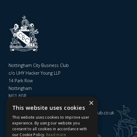
Nottingham City Business Club
c/o UHY Hacker Young LLP
14 Park Row
Nottingham
NG1 6GR
×
This website uses cookies
Email us at
admin@nottinghamcitybusinessclub.co.uk
This website uses cookies to improve user
experience. By using our website you
consent to all cookies in accordance with
Sign up to our newsletter
our Cookie Policy.
Read more