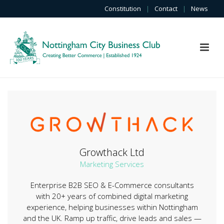
Constitution
|
Contact
|
News
Growthack Ltd
Marketing Services
Enterprise B2B SEO & E-Commerce consultants
with 20+ years of combined digital marketing
experience, helping businesses within Nottingham
and the UK. Ramp up traffic, drive leads and sales —