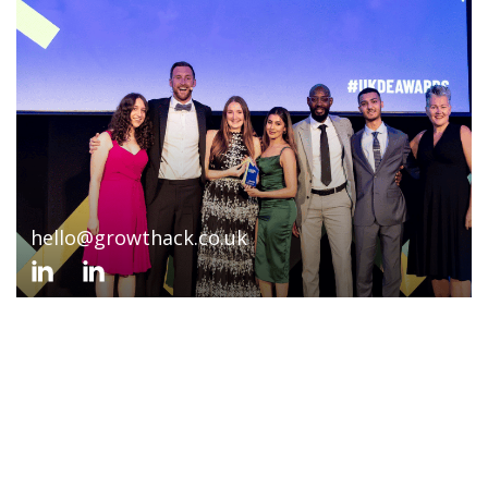
hello@growthack.co.uk