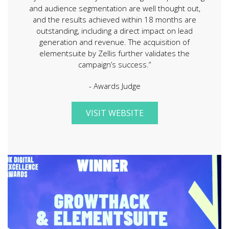
and audience segmentation are well thought out,
and the results achieved within 18 months are
outstanding, including a direct impact on lead
generation and revenue. The acquisition of
elementsuite by Zellis further validates the
campaign’s success.”
- Awards Judge
VISIT WEBSITE