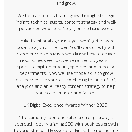
and grow.
We help ambitious teams grow through strategic
insight, technical audits, content strategy and well-
positioned websites. No jargon, no handovers.
Unlike traditional agencies, you won’t get passed
down to a junior member. You’ll work directly with
experienced specialists who know how to deliver
results. Between us, we’ve racked up years in
specialist digital marketing agencies and in-house
departments. Now we use those skills to grow
businesses like yours — combining technical SEO,
analytics and an AI-ready content strategy to help
you scale smarter and faster.
UK Digital Excellence Awards Winner 2025:
“The campaign demonstrates a strong strategic
approach, clearly aligning SEO with business growth
beyond standard keyword rankings. The positioning