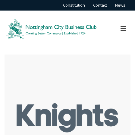
Constitution
|
Contact
|
News