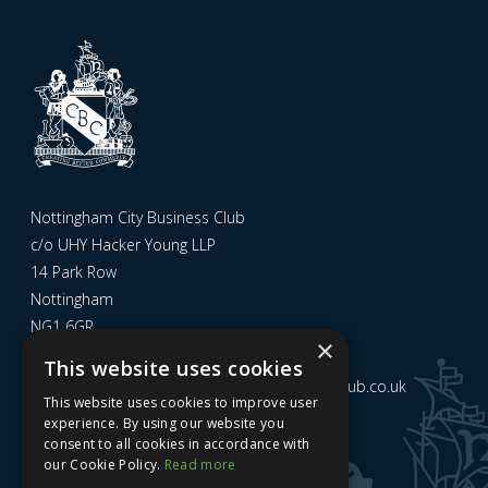
Nottingham City Business Club
c/o UHY Hacker Young LLP
14 Park Row
Nottingham
NG1 6GR
×
This website uses cookies
Email us at
admin@nottinghamcitybusinessclub.co.uk
This website uses cookies to improve user
experience. By using our website you
consent to all cookies in accordance with
Sign up to our newsletter
our Cookie Policy.
Read more