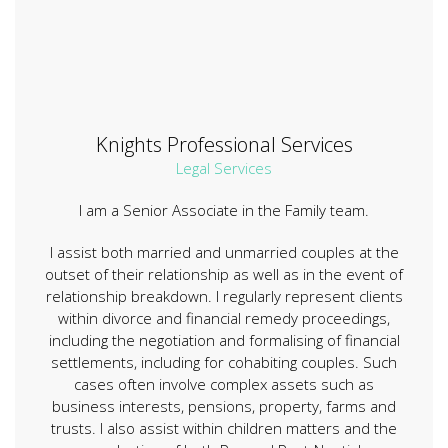
Knights Professional Services
Legal Services
I am a Senior Associate in the Family team.
I assist both married and unmarried couples at the
outset of their relationship as well as in the event of
relationship breakdown. I regularly represent clients
within divorce and financial remedy proceedings,
including the negotiation and formalising of financial
settlements, including for cohabiting couples. Such
cases often involve complex assets such as
business interests, pensions, property, farms and
trusts. I also assist within children matters and the