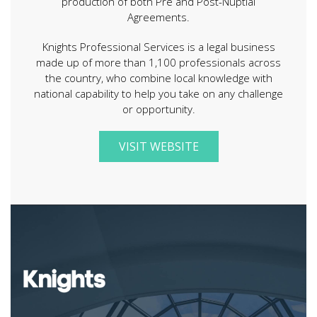
production of both Pre and Post-Nuptial
Agreements.
Knights Professional Services is a legal business
made up of more than 1,100 professionals across
the country, who combine local knowledge with
national capability to help you take on any challenge
or opportunity.
VISIT WEBSITE