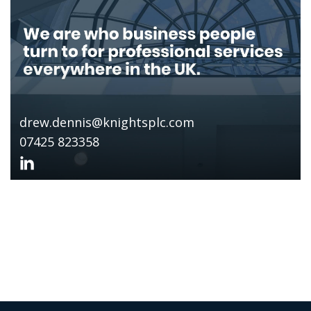
drew.dennis@knightsplc.com
07425 823358