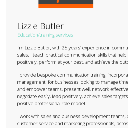
Lizzie Butler
Education/training services
I’m Lizzie Butler, with 25 years’ experience in comm
sales, I teach practical communication skills that help
positively, perform at your best, and achieve the o
I provide bespoke communication training, incorpora
management, for businesses looking to manage time ef
and empower teams, present well, network effectively, 
negotiate easily, lead positively, achieve sales target
positive professional role model.
I work with sales and business development teams, a
customer service and marketing professionals, acros