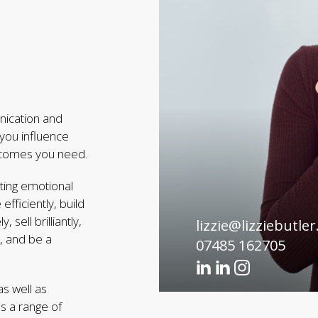
unication and
 you influence
utcomes you need.
ting emotional
ficiently, build
sell brilliantly,
lizzie@lizziebutler
s, and be a
07485 162705
s well as
s a range of