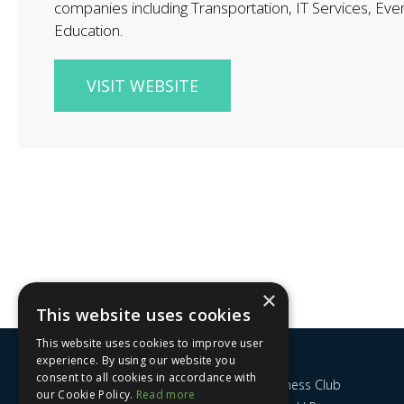
companies including Transportation, IT Services, Eve
Education.
VISIT WEBSITE
×
This website uses cookies
This website uses cookies to improve user
experience. By using our website you
consent to all cookies in accordance with
Nottingham City Business Club
our Cookie Policy.
Read more