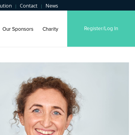
ution
Contact
News
|
|
Register/Log In
Our Sponsors
Charity