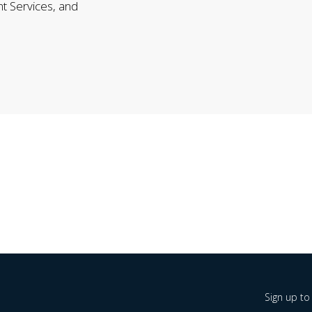
nt Services, and
Sign up to