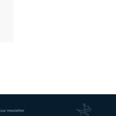
 our newsletter