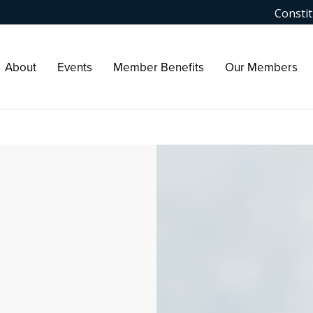
Constit
About
Events
Member Benefits
Our Members