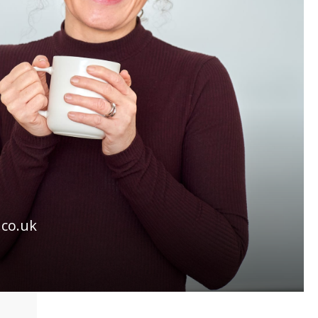
.co.uk