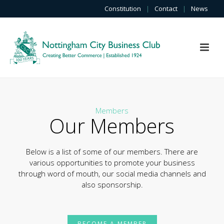
Constitution
|
Contact
|
News
Members
Our Members
Below is a list of some of our members. There are
various opportunities to promote your business
through word of mouth, our social media channels and
also sponsorship.
BECOME A MEMBER