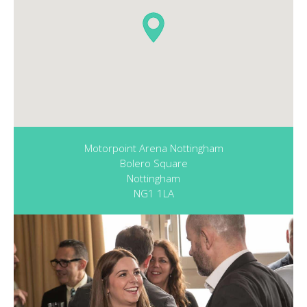
Motorpoint Arena Nottingham
Bolero Square
Nottingham
NG1 1LA