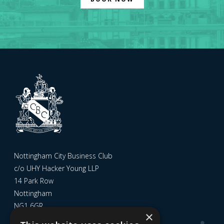
Nottingham City Business Club
c/o UHY Hacker Young LLP
14 Park Row
Nottingham
NG1 6GR
×