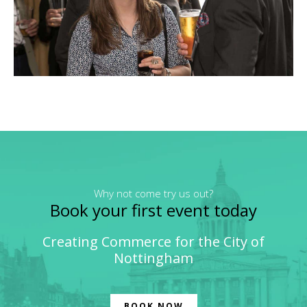
Why not come try us out?
Book your first event today
Creating Commerce for the City of
Nottingham
BOOK NOW