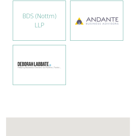
BDS (Nottm)
LLP