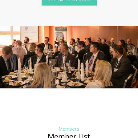
Members
Member List