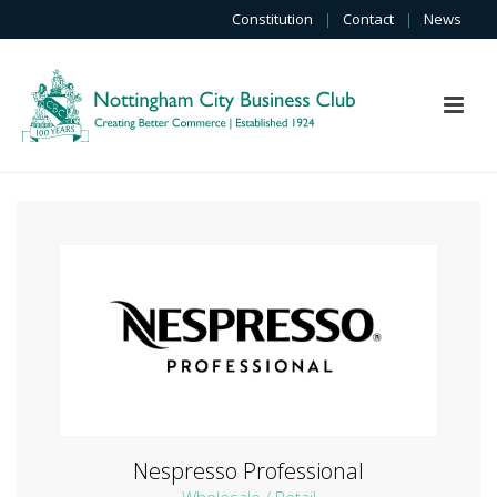
Constitution
|
Contact
|
News
Nespresso Professional
Wholesale / Retail