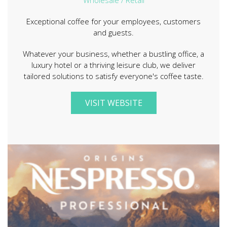
Exceptional coffee for your employees, customers
and guests.
Whatever your business, whether a bustling office, a
luxury hotel or a thriving leisure club, we deliver
tailored solutions to satisfy everyone's coffee taste.
VISIT WEBSITE