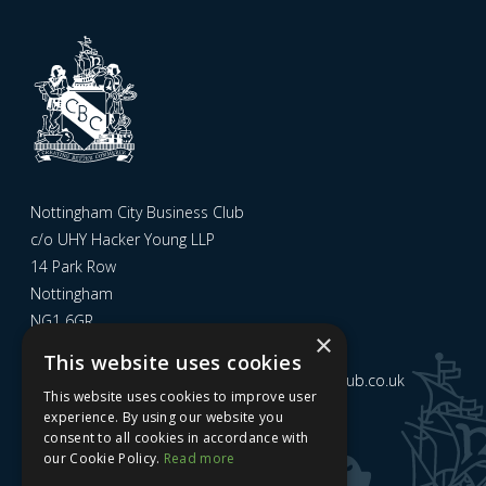
Nottingham City Business Club
c/o UHY Hacker Young LLP
14 Park Row
Nottingham
NG1 6GR
×
This website uses cookies
Email us at
admin@nottinghamcitybusinessclub.co.uk
This website uses cookies to improve user
experience. By using our website you
consent to all cookies in accordance with
Sign up to our newsletter
our Cookie Policy.
Read more