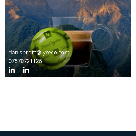
dan.sprott@lyreco.com
07870721126