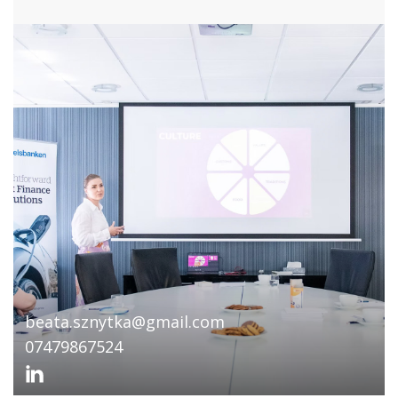
beata.sznytka@gmail.com
07479867524