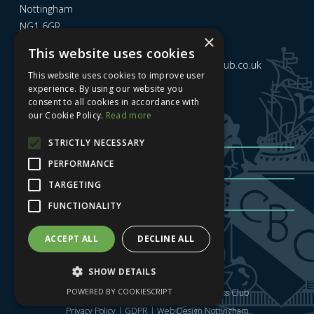
Nottingham
NG1 6GR
×
This website uses cookies
Email us at
admin@nottinghamcitybusinessclub.co.uk
This website uses cookies to improve user
experience. By using our website you
consent to all cookies in accordance with
Sign up to our newsletter
our Cookie Policy.
Read more
STRICTLY NECESSARY
PERFORMANCE
TARGETING
FUNCTIONALITY
Sign me up
| Privacy Policy
| GDPR
ACCEPT ALL
DECLINE ALL
SHOW DETAILS
POWERED BY COOKIESCRIPT
Copyright © 2025 Nottingham City Business Club
Privacy Policy
|
GDPR
|
Web Design Nottingham