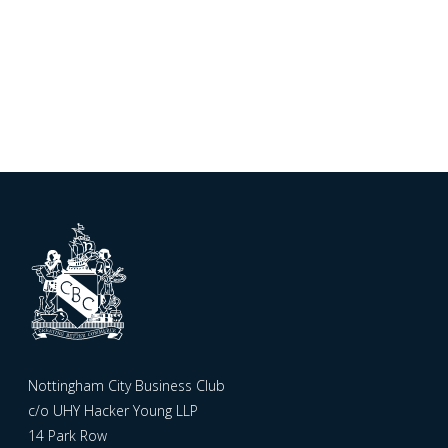
Nottingham City Business Club
c/o UHY Hacker Young LLP
14 Park Row