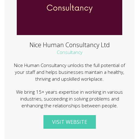
Nice Human Consultancy Ltd
Consultancy
Nice Human Consultancy unlocks the full potential of
your staff and helps businesses maintain a healthy,
thriving and upskilled workplace.
We bring 15+ years expertise in working in various
industries, succeeding in solving problems and
enhancing the relationships between people.
VISIT WEBSITE