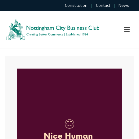
Constitution
|
Contact
|
News