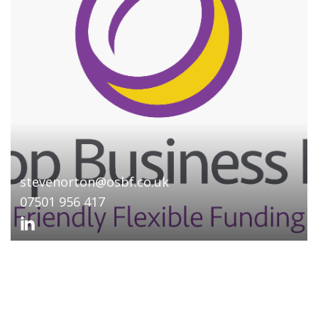
stevenorton@osbf.co.uk
07501 956 417