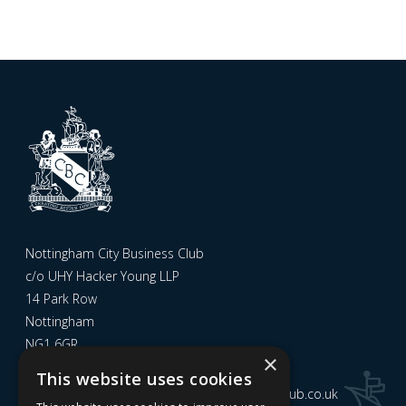
Nottingham City Business Club
c/o UHY Hacker Young LLP
14 Park Row
Nottingham
NG1 6GR
×
This website uses cookies
Email us at
admin@nottinghamcitybusinessclub.co.uk