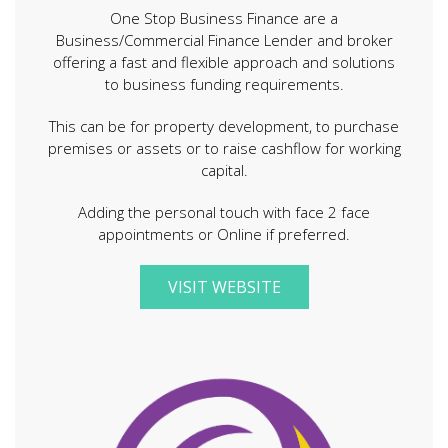
One Stop Business Finance are a
Business/Commercial Finance Lender and broker
offering a fast and flexible approach and solutions
to business funding requirements.
This can be for property development, to purchase
premises or assets or to raise cashflow for working
capital.
Adding the personal touch with face 2 face
appointments or Online if preferred.
VISIT WEBSITE