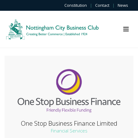
Constitution
|
Contact
|
News
One Stop Business Finance Limited
Financial Services