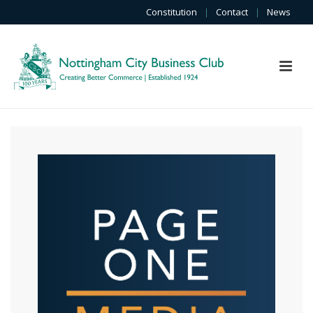
Constitution
|
Contact
|
News