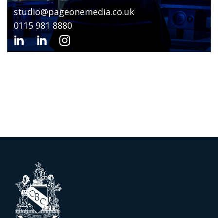
studio@pageonemedia.co.uk
0115 981 8880