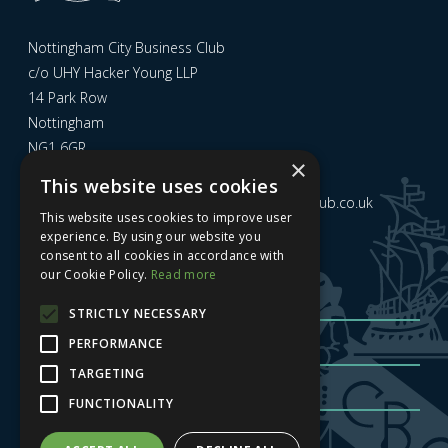
Nottingham City Business Club
c/o UHY Hacker Young LLP
14 Park Row
Nottingham
NG1 6GR
×
This website uses cookies
Email us at
admin@nottinghamcitybusinessclub.co.uk
This website uses cookies to improve user
experience. By using our website you
consent to all cookies in accordance with
Sign up to our newsletter
our Cookie Policy.
Read more
STRICTLY NECESSARY
PERFORMANCE
TARGETING
FUNCTIONALITY
Sign me up
| Privacy Policy
| GDPR