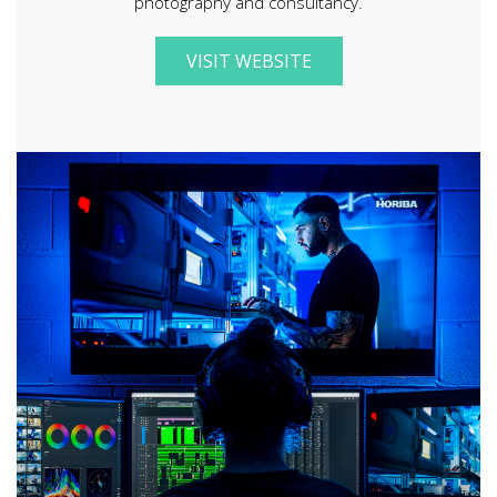
photography and consultancy.
VISIT WEBSITE