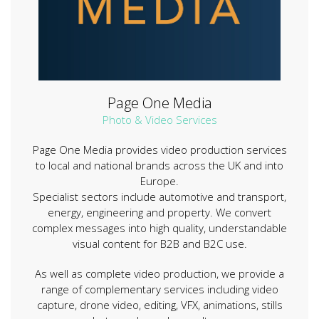
Page One Media
Photo & Video Services
Page One Media provides video production services
to local and national brands across the UK and into
Europe.
Specialist sectors include automotive and transport,
energy, engineering and property. We convert
complex messages into high quality, understandable
visual content for B2B and B2C use.
As well as complete video production, we provide a
range of complementary services including video
capture, drone video, editing, VFX, animations, stills