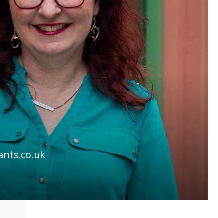
ants.co.uk