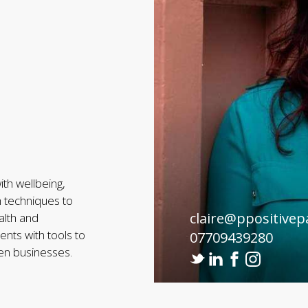
th wellbeing,
h techniques to
claire@ppositivep
alth and
nts with tools to
07709439280
hen businesses.