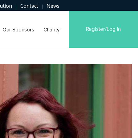
ution
Contact
News
|
|
Register/Log In
Our Sponsors
Charity