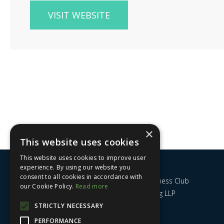
VISIT WEBSITE
×
This website uses cookies
This website uses cookies to improve user
experience. By using our website you
consent to all cookies in accordance with
Nottingham City Business Club
our Cookie Policy.
Read more
c/o UHY Hacker Young LLP
14 Park Row
STRICTLY NECESSARY
Nottingham
PERFORMANCE