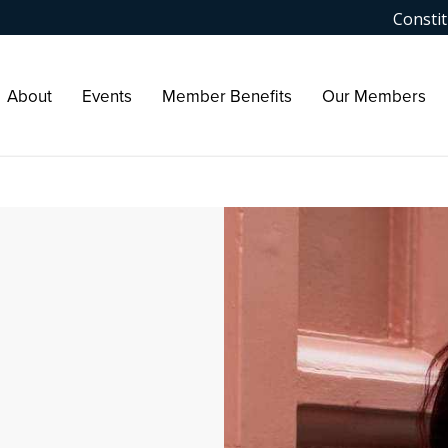
Constit
About
Events
Member Benefits
Our Members