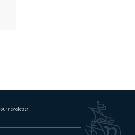
 our newsletter