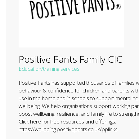
Positive Pants Family CIC
Education/training services
Positive Pants has supported thousands of families wi
behaviour & confidence for children and parents wit
use in the home and in schools to support mental he
wellbeing. We help organisations support working pare
boost wellbeing, resilience, and family life to strengt
Click here for free resources and offerings:
https://wellbeing.positivepants.co.uk/pplinks