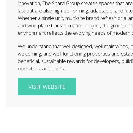
innovation, The Shard Group creates spaces that are n
last but are also high-performing, adaptable, and fut
Whether a single unit, multi-site brand refresh or a lar
and workplace transformation project, the group en
environment reflects the evolving needs of modern o
We understand that well designed, well maintained,
welcoming, and well-functioning properties and estat
beneficial, sustainable rewards for developers, build
operators, and users.
VISIT WEBSITE