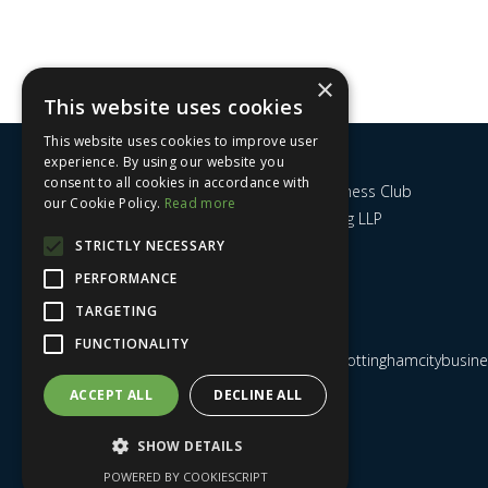
×
This website uses cookies
This website uses cookies to improve user
experience. By using our website you
consent to all cookies in accordance with
Nottingham City Business Club
our Cookie Policy.
Read more
c/o UHY Hacker Young LLP
14 Park Row
STRICTLY NECESSARY
Nottingham
PERFORMANCE
NG1 6GR
TARGETING
FUNCTIONALITY
Email us at
admin@nottinghamcitybusines
ACCEPT ALL
DECLINE ALL
SHOW DETAILS
POWERED BY COOKIESCRIPT