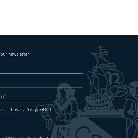
 our newsletter
e up
| Privacy Policy
| GDPR