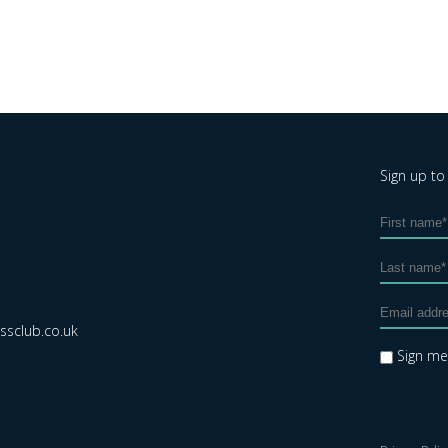
Sign up to
sclub.co.uk
Sign m