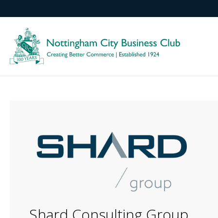
Shard Consulting Group