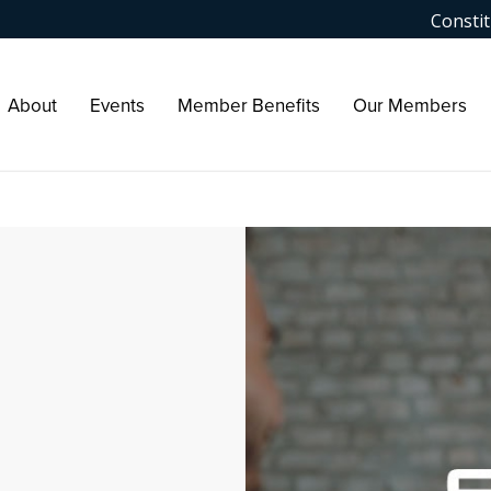
Constit
About
Events
Member Benefits
Our Members