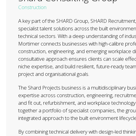
Construction
A key part of the SHARD Group, SHARD Recruitment,
specialist talent solutions across the built environme
technical sectors. With a deep understanding of ind
Mortimer connects businesses with high-calibre prof
construction, engineering, and emerging workplace dis
consultative approach ensures clients can scale effec
niche expertise, and build resilient, future-ready team
project and organisational goals.
The Shard Projects business is a multidisciplinary bus
expertise across construction, engineering, recruitmen
and fit out, refurbishment, and workplace technology.
together a portfolio of specialist companies, the group
integrated approach to the built environment lifecycle
By combining technical delivery with design-led thinkin