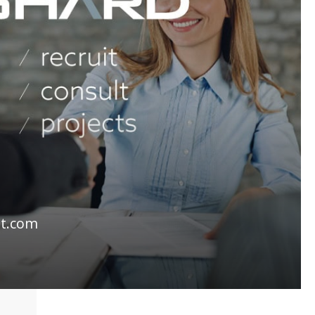
lt.com