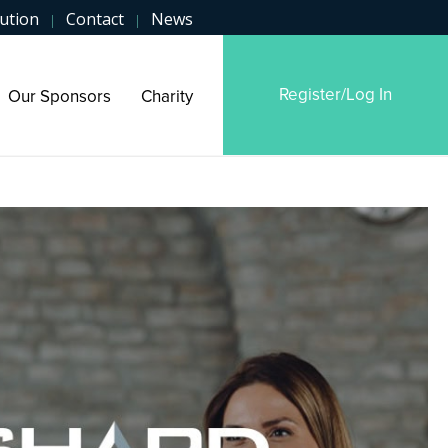
ution
Contact
News
|
|
Register/Log In
Our Sponsors
Charity