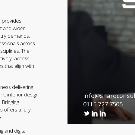
 provides
nt and wider
ustry demands,
essionals across
ciplines. Their
tively, access
s that align with
iness delivering
t, interior design
info@shardconsu
 Bringing
0115 727 7505
 offers a fully
.
g and digital