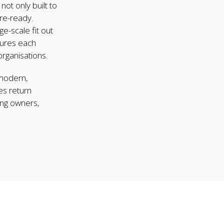
ot only built to
ure-ready.
ge-scale fit out
sures each
rganisations.
 modern,
es return
ing owners,