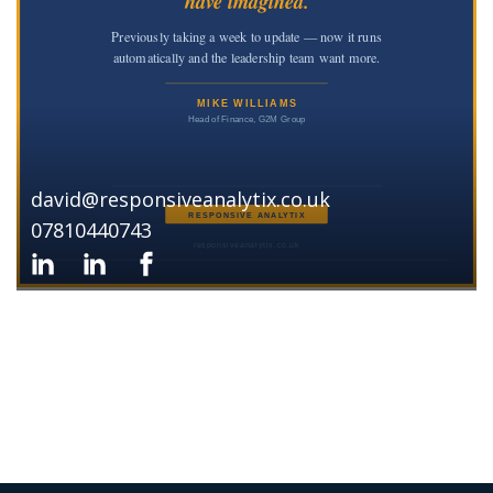
david@responsiveanalytix.co.uk
07810440743