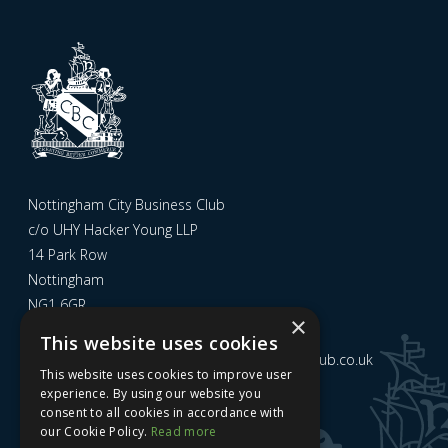
Nottingham City Business Club
c/o UHY Hacker Young LLP
14 Park Row
Nottingham
NG1 6GR
×
This website uses cookies
Email us at
admin@nottinghamcitybusinessclub.co.uk
This website uses cookies to improve user
experience. By using our website you
consent to all cookies in accordance with
Sign up to our newsletter
our Cookie Policy.
Read more