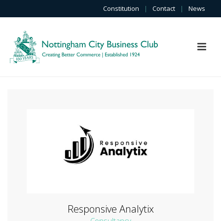
Constitution
|
Contact
|
News
Responsive Analytix
Consultancy