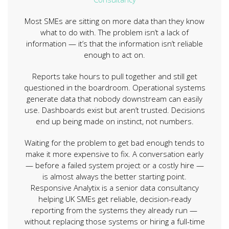
Most SMEs are sitting on more data than they know
what to do with. The problem isn’t a lack of
information — it’s that the information isn’t reliable
enough to act on.
Reports take hours to pull together and still get
questioned in the boardroom. Operational systems
generate data that nobody downstream can easily
use. Dashboards exist but aren’t trusted. Decisions
end up being made on instinct, not numbers.
Waiting for the problem to get bad enough tends to
make it more expensive to fix. A conversation early
— before a failed system project or a costly hire —
is almost always the better starting point.
Responsive Analytix is a senior data consultancy
helping UK SMEs get reliable, decision-ready
reporting from the systems they already run —
without replacing those systems or hiring a full-time