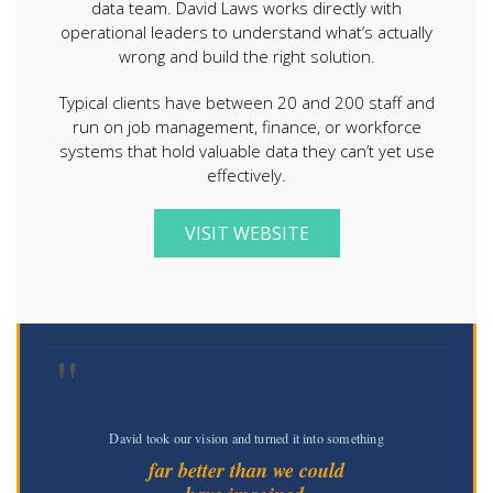
data team. David Laws works directly with
operational leaders to understand what’s actually
wrong and build the right solution.
Typical clients have between 20 and 200 staff and
run on job management, finance, or workforce
systems that hold valuable data they can’t yet use
effectively.
VISIT WEBSITE